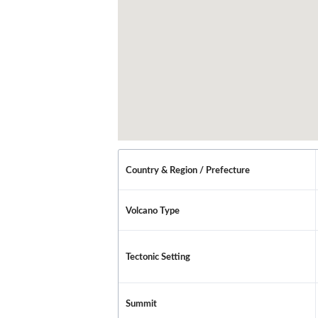
Country & Region / Prefecture
Volcano Type
Tectonic Setting
Summit