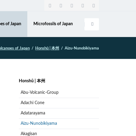
Navigation
überspringen
es of Japan
Microfossils of Japan
olcanoes of Japan
Honshū | 本州
Aizu-Nunobikiyama
Navigation
Honshū | 本州
überspringen
Abu-Volcanic-Group
Adachi Cone
Adatarayama
Aizu-Nunobikiyama
Akagisan