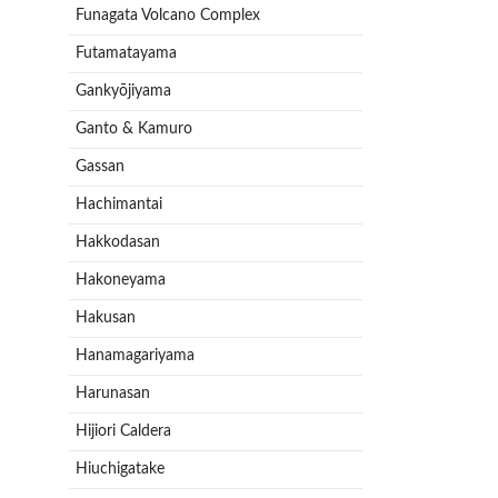
Funagata Volcano Complex
Futamatayama
Gankyōjiyama
Ganto & Kamuro
Gassan
Hachimantai
Hakkodasan
Hakoneyama
Hakusan
Hanamagariyama
Harunasan
Hijiori Caldera
Hiuchigatake