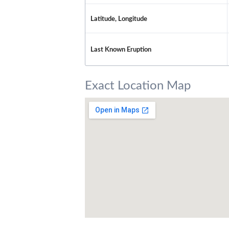
Latitude, Longitude
Last Known Eruption
Exact Location Map