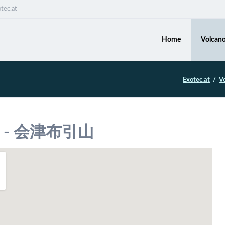
tec.at
Home
Volcano
Exotec.at
V
ma - 会津布引山