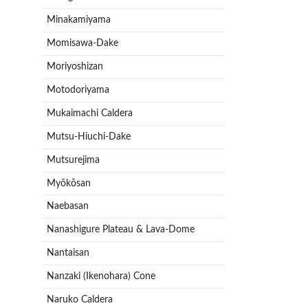
Minakamiyama
Momisawa-Dake
Moriyoshizan
Motodoriyama
Mukaimachi Caldera
Mutsu-Hiuchi-Dake
Mutsurejima
Myōkōsan
Naebasan
Nanashigure Plateau & Lava-Dome
Nantaisan
Nanzaki (Ikenohara) Cone
Naruko Caldera