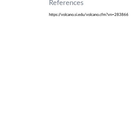
References
https://volcano.si.edu/volcano.cfm?vn=283866