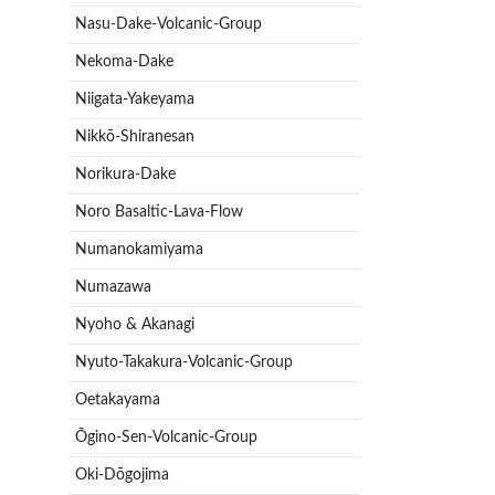
Nasu-Dake-Volcanic-Group
Nekoma-Dake
Niigata-Yakeyama
Nikkō-Shiranesan
Norikura-Dake
Noro Basaltic-Lava-Flow
Numanokamiyama
Numazawa
Nyoho & Akanagi
Nyuto-Takakura-Volcanic-Group
Oetakayama
Ōgino-Sen-Volcanic-Group
Oki-Dōgojima