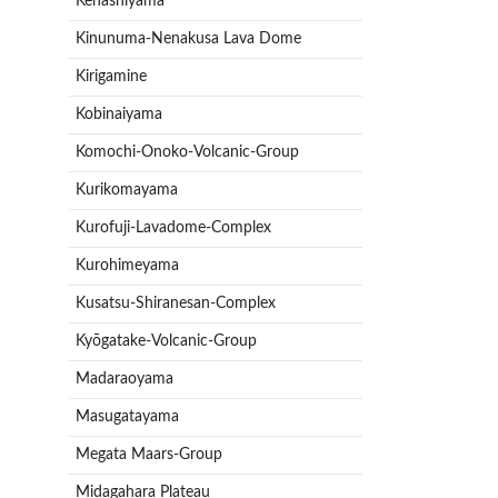
Kenashiyama
Kinunuma-Nenakusa Lava Dome
Kirigamine
Kobinaiyama
Komochi-Onoko-Volcanic-Group
Kurikomayama
Kurofuji-Lavadome-Complex
Kurohimeyama
Kusatsu-Shiranesan-Complex
Kyōgatake-Volcanic-Group
Madaraoyama
Masugatayama
Megata Maars-Group
Midagahara Plateau