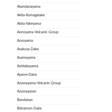
Akandanayama
Akita-Komagatake
Akita-Yakeyama
Aonoyama-Volcanic-Group
Aosoyama
Asakusa-Dake
Asamayama
Ashitakayama
Ayame-Daira
Azumayama-Volcanic-Group
Azumayasan
Bandaisan
Bishamon-Dake