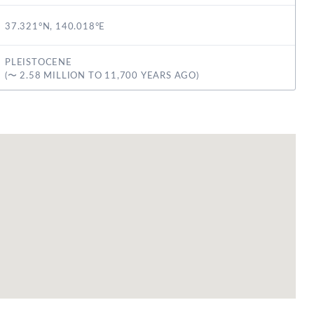
37.321°N, 140.018°E
PLEISTOCENE
(〜 2.58 MILLION TO 11,700 YEARS AGO)