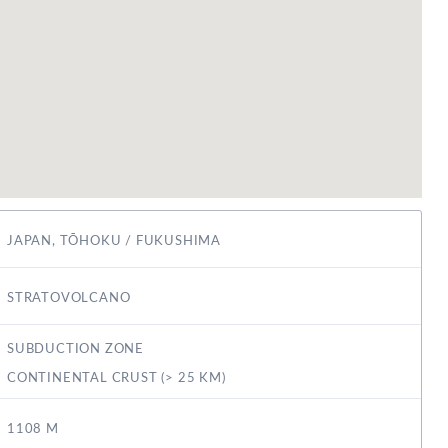
JAPAN, TŌHOKU / FUKUSHIMA
STRATOVOLCANO
SUBDUCTION ZONE
CONTINENTAL CRUST (> 25 KM)
1108 M