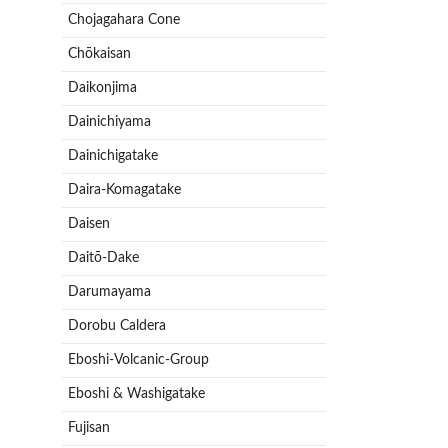
Chojagahara Cone
Chōkaisan
Daikonjima
Dainichiyama
Dainichigatake
Daira-Komagatake
Daisen
Daitō-Dake
Darumayama
Dorobu Caldera
Eboshi-Volcanic-Group
Eboshi & Washigatake
Fujisan