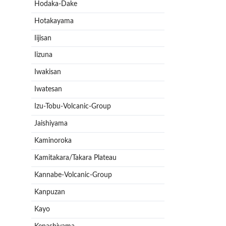
Hodaka-Dake
Hotakayama
Iijisan
Iizuna
Iwakisan
Iwatesan
Izu-Tobu-Volcanic-Group
Jaishiyama
Kaminoroka
Kamitakara/Takara Plateau
Kannabe-Volcanic-Group
Kanpuzan
Kayo