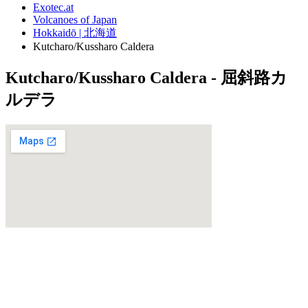
Exotec.at
Volcanoes of Japan
Hokkaidō | 北海道
Kutcharo/Kussharo Caldera
Kutcharo/Kussharo Caldera - 屈斜路カ
ルデラ