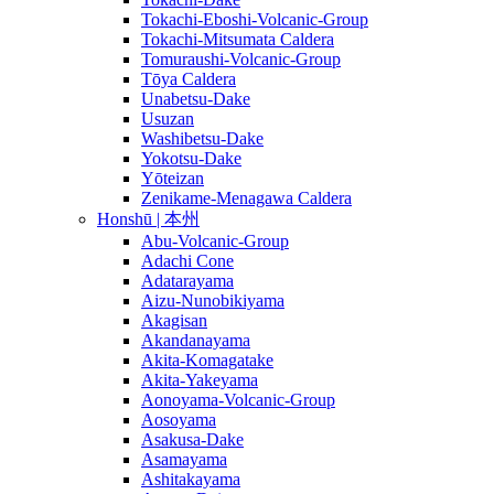
Tokachi-Eboshi-Volcanic-Group
Tokachi-Mitsumata Caldera
Tomuraushi-Volcanic-Group
Tōya Caldera
Unabetsu-Dake
Usuzan
Washibetsu-Dake
Yokotsu-Dake
Yōteizan
Zenikame-Menagawa Caldera
Honshū | 本州
Abu-Volcanic-Group
Adachi Cone
Adatarayama
Aizu-Nunobikiyama
Akagisan
Akandanayama
Akita-Komagatake
Akita-Yakeyama
Aonoyama-Volcanic-Group
Aosoyama
Asakusa-Dake
Asamayama
Ashitakayama