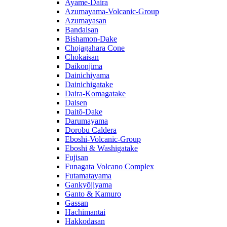
Ayame-Daira
Azumayama-Volcanic-Group
Azumayasan
Bandaisan
Bishamon-Dake
Chojagahara Cone
Chōkaisan
Daikonjima
Dainichiyama
Dainichigatake
Daira-Komagatake
Daisen
Daitō-Dake
Darumayama
Dorobu Caldera
Eboshi-Volcanic-Group
Eboshi & Washigatake
Fujisan
Funagata Volcano Complex
Futamatayama
Gankyōjiyama
Ganto & Kamuro
Gassan
Hachimantai
Hakkodasan