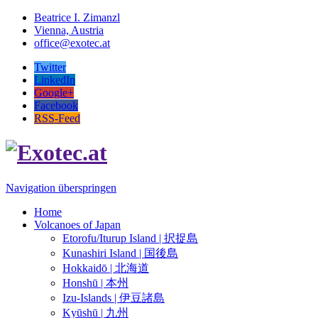
Beatrice I. Zimanzl
Vienna, Austria
office@exotec.at
Twitter
LinkedIn
Google+
Facebook
RSS-Feed
Navigation überspringen
Home
Volcanoes of Japan
Etorofu/Iturup Island | 択捉島
Kunashiri Island | 国後島
Hokkaidō | 北海道
Honshū | 本州
Izu-Islands | 伊豆諸島
Kyūshū | 九州