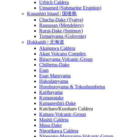
Urbich Caldera
Unnamed (Submarine Eruption)
Kunashiri Island | 国後島
Chacha-Dake (Tyatya)
Raususan (Mendeleev)
Rurui-Dake (Smirnov)
Tomariyama (Golovnin)
Hokkaidō | 北海道
Akaigawa Caldera
Akan Volcano Complex
Biraoyama-Volcanic-Group
Chūbetsu-Dake
Esan
Esan Maruyama
Hakodateyama
Horohoroyama & Tokushumbetsu
Karibayama
Komagatake
Kumaneshiri-Dake
Kutcharo/Kussharo Caldera
Kuttara-Volcanic-Group
Mashū Caldera
Musa-Dake
Nigorikawa Caldera
Nipesotsu-Maruyama-Volcanic-Group