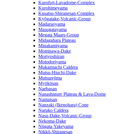
Kurofuji-Lavadome-Complex
Kurohimeyama
Kusatsu-Shiranesan-Complex
Kyōgatake-Volcanic-Group
Madaraoyama
Masugatayama
Megata Maars-Group
Midagahara Plateau
Minakamiyama
Momisawa-Dake
Moriyoshizan
Motodoriyama
Mukaimachi Caldera
Mutsu-Hiuchi-Dake
Mutsurejima
Myōkōsan
Naebasan
Nanashigure Plateau & Lava-Dome
Nantaisan
Nanzaki (Ikenohara) Cone
Naruko Caldera
Nasu-Dake-Volcanic-Group
Nekoma-Dake
Niigata-Yakeyama
Nikkō-Shiranesan