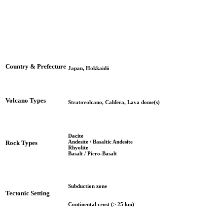
Country & Prefecture
Japan, Hokkaidō
Volcano Types
Stratovolcano, Caldera, Lava dome(s)
Dacite
Andesite / Basaltic Andesite
Rock Types
Rhyolite
Basalt / Picro-Basalt
Subduction zone
Tectonic Setting
Continental crust (> 25 km)