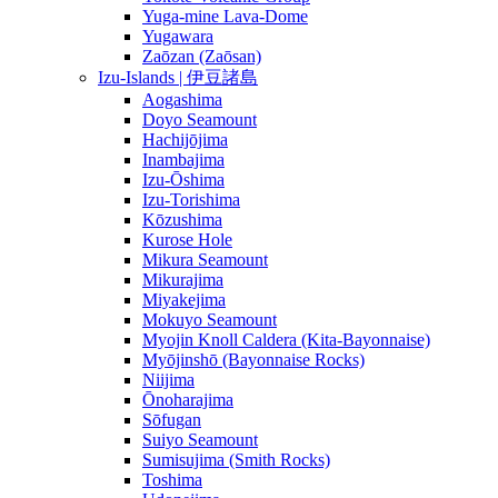
Yuga-mine Lava-Dome
Yugawara
Zaōzan (Zaōsan)
Izu-Islands | 伊豆諸島
Aogashima
Doyo Seamount
Hachijōjima
Inambajima
Izu-Ōshima
Izu-Torishima
Kōzushima
Kurose Hole
Mikura Seamount
Mikurajima
Miyakejima
Mokuyo Seamount
Myojin Knoll Caldera (Kita-Bayonnaise)
Myōjinshō (Bayonnaise Rocks)
Niijima
Ōnoharajima
Sōfugan
Suiyo Seamount
Sumisujima (Smith Rocks)
Toshima