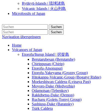
Ryūkyū-Islands | 琉球諸島
Volcanic Islands | 火山列島
Microfossils of Japan
Suchen
Suchen
Navigation überspringen
Home
Volcanoes of Japan
Etorofu/Iturup Island | 択捉島
Berutarubesan (Berutarube)
Chirippusan (Chirip)
Etorofu-Atsonupuri
Etorofu-Yakeyama (Grozny Group)
Hitokappu-Volcanic-Group (Bogatyr Ridge)
Moekeshiwan Caldera (Lvinaya Past)
Moyoro-Dake (Medvezhia)
Odamoisan (Tebenkov)
Rakkibetsu-Dake (Demon)
Rucharu (Golets-Tornyi Group)
Sashiusu-Dake (Baransky)
Tsirk Caldera