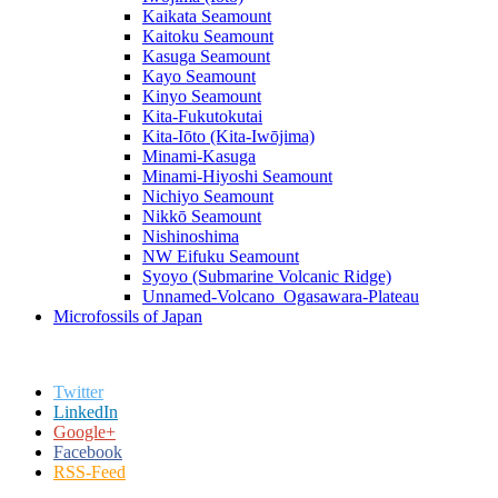
Kaikata Seamount
Kaitoku Seamount
Kasuga Seamount
Kayo Seamount
Kinyo Seamount
Kita-Fukutokutai
Kita-Iōto (Kita-Iwōjima)
Minami-Kasuga
Minami-Hiyoshi Seamount
Nichiyo Seamount
Nikkō Seamount
Nishinoshima
NW Eifuku Seamount
Syoyo (Submarine Volcanic Ridge)
Unnamed-Volcano_Ogasawara-Plateau
Microfossils of Japan
Twitter
LinkedIn
Google+
Facebook
RSS-Feed