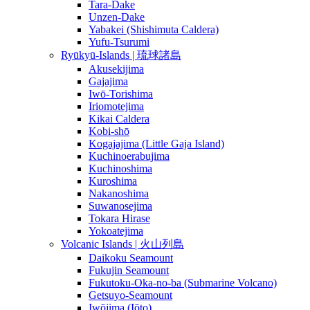
Tara-Dake
Unzen-Dake
Yabakei (Shishimuta Caldera)
Yufu-Tsurumi
Ryūkyū-Islands | 琉球諸島
Akusekijima
Gajajima
Iwō-Torishima
Iriomotejima
Kikai Caldera
Kobi-shō
Kogajajima (Little Gaja Island)
Kuchinoerabujima
Kuchinoshima
Kuroshima
Nakanoshima
Suwanosejima
Tokara Hirase
Yokoatejima
Volcanic Islands | 火山列島
Daikoku Seamount
Fukujin Seamount
Fukutoku-Oka-no-ba (Submarine Volcano)
Getsuyo-Seamount
Iwōjima (Iōto)