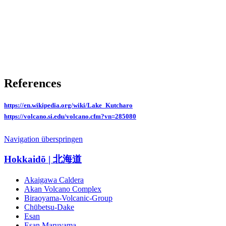
References
https://en.wikipedia.org/wiki/Lake_Kutcharo
https://volcano.si.edu/volcano.cfm?vn=285080
Navigation überspringen
Hokkaidō | 北海道
Akaigawa Caldera
Akan Volcano Complex
Biraoyama-Volcanic-Group
Chūbetsu-Dake
Esan
Esan Maruyama