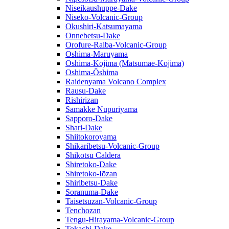
Niseikaushuppe-Dake
Niseko-Volcanic-Group
Okushiri-Katsumayama
Onnebetsu-Dake
Orofure-Raiba-Volcanic-Group
Oshima-Maruyama
Oshima-Kojima (Matsumae-Kojima)
Oshima-Ōshima
Raidenyama Volcano Complex
Rausu-Dake
Rishirizan
Samakke Nupuriyama
Sapporo-Dake
Shari-Dake
Shiitokoroyama
Shikaribetsu-Volcanic-Group
Shikotsu Caldera
Shiretoko-Dake
Shiretoko-Iōzan
Shiribetsu-Dake
Soranuma-Dake
Taisetsuzan-Volcanic-Group
Tenchozan
Tengu-Hirayama-Volcanic-Group
Tokachi-Dake