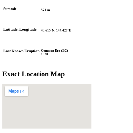
Summit
574 m
Latitude, Longitude
43.615°N, 144.427°E
Common Era (EC)
Last Known Eruption
1320
Exact Location Map