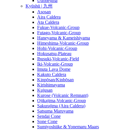
Udonejima
Kyūshū | 九州
Asosan
Aira Caldera
Ata Caldera
Fukue-Volcanic-Group
Futago-Volcanic-Group
Haneyama & Kameishiyama
Himeshima-Volcanic-Group
Hohi-Volcanic-Group
Hokusatsu-Plateau
Ibusuki-Volcanic-Field
Iki-Volcanic-Group
Imuta Lava Dome
Kakuto Caldera
Kinpōsan/Kinbōsan
Kirishimayama
Kujusan
Kurose (Volcanic Remnant)
Ojikajima-Volcanic-Group
Sakurajima (Aira Caldera)
Satsuma Maruyama
Sendai Cone
Sone Cone
Sumiyoshiike & Yonemaru Maars