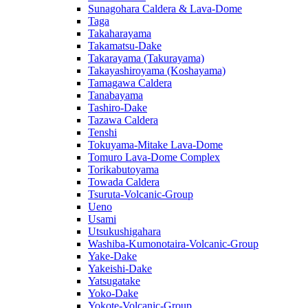
Sunagohara Caldera & Lava-Dome
Taga
Takaharayama
Takamatsu-Dake
Takarayama (Takurayama)
Takayashiroyama (Koshayama)
Tamagawa Caldera
Tanabayama
Tashiro-Dake
Tazawa Caldera
Tenshi
Tokuyama-Mitake Lava-Dome
Tomuro Lava-Dome Complex
Torikabutoyama
Towada Caldera
Tsuruta-Volcanic-Group
Ueno
Usami
Utsukushigahara
Washiba-Kumonotaira-Volcanic-Group
Yake-Dake
Yakeishi-Dake
Yatsugatake
Yoko-Dake
Yokote-Volcanic-Group