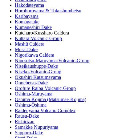
Hakodateyama
Horohoroyama & Tokushumbetsu
Karibayama
Komagatake
Kumaneshiri-Dake
Kutcharo/Kussharo Caldera
Kuttara-Volcanic-Group
Mashū Caldera
Musa-Dake
Nigorikawa Caldera
Nipesotsu-Maruyama-Volcanic-Group
Niseikaushuppe-Dake
Niseko-Volcanic-Group
Okushiri-Katsumayama
Onnebetsu-Dake
Orofure-Raiba-Volcanic-Group
Oshima-Maruyama
Oshima-Kojima (Matsumae-Kojima)
Oshima-Ōshima
Raidenyama Volcano Complex
Rausu-Dake
Rishirizan
Samakke Nupuriyama
Sapporo-Dake