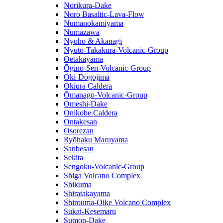
Norikura-Dake
Noro Basaltic-Lava-Flow
Numanokamiyama
Numazawa
Nyoho & Akanagi
Nyuto-Takakura-Volcanic-Group
Oetakayama
Ōgino-Sen-Volcanic-Group
Oki-Dōgojima
Okiura Caldera
Ōmanago-Volcanic-Group
Omeshi-Dake
Onikobe Caldera
Ontakesan
Osorezan
Ryōhaku Maruyama
Sanbesan
Sekita
Sengoku-Volcanic-Group
Shiga Volcano Complex
Shikuma
Shiratakayama
Shirouma-Oike Volcano Complex
Sukai-Kesemaru
Sumon-Dake