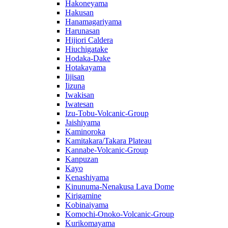
Hakoneyama
Hakusan
Hanamagariyama
Harunasan
Hijiori Caldera
Hiuchigatake
Hodaka-Dake
Hotakayama
Iijisan
Iizuna
Iwakisan
Iwatesan
Izu-Tobu-Volcanic-Group
Jaishiyama
Kaminoroka
Kamitakara/Takara Plateau
Kannabe-Volcanic-Group
Kanpuzan
Kayo
Kenashiyama
Kinunuma-Nenakusa Lava Dome
Kirigamine
Kobinaiyama
Komochi-Onoko-Volcanic-Group
Kurikomayama