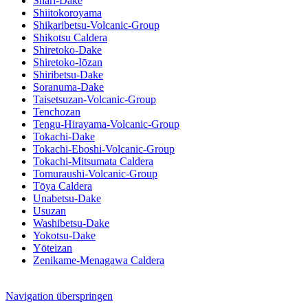
Shari-Dake
Shiitokoroyama
Shikaribetsu-Volcanic-Group
Shikotsu Caldera
Shiretoko-Dake
Shiretoko-Iōzan
Shiribetsu-Dake
Soranuma-Dake
Taisetsuzan-Volcanic-Group
Tenchozan
Tengu-Hirayama-Volcanic-Group
Tokachi-Dake
Tokachi-Eboshi-Volcanic-Group
Tokachi-Mitsumata Caldera
Tomuraushi-Volcanic-Group
Tōya Caldera
Unabetsu-Dake
Usuzan
Washibetsu-Dake
Yokotsu-Dake
Yōteizan
Zenikame-Menagawa Caldera
Navigation überspringen