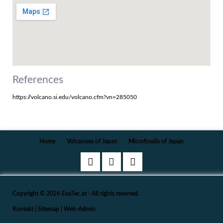
References
https://volcano.si.edu/volcano.cfm?vn=285050
Navigation
Home
Volcanoes of Japan
Microfossils of Japan
überspringen
Copyright © 2026 ExoTec.at - All rights reserved.
Kontakt
|
Sitemap
|
Web-Admin