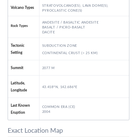
STRATOVOLCANO(ES), LAVA DOME(S),
Volcano Types
PYROCLASTIC CONE(S)
ANDESITE / BASALTIC ANDESITE
Rock Types
BASALT / PICRO-BASALT
DACITE
SUBDUCTION ZONE
Tectonic
Setting
CONTINENTAL CRUST (> 25 KM)
2077 M
Summit
Latitude,
43.418°N, 142.686°E
Longitude
Last Known
COMMON ERA (CE)
2004
Eruption
Exact Location Map