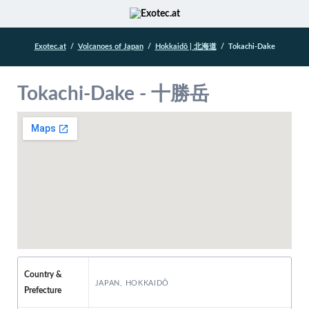
Exotec.at
Volcanoes of Japan
Hokkaidō | 北海道
Tokachi-Dake
Tokachi-Dake - 十勝岳
Country &
JAPAN, HOKKAIDŌ
Prefecture