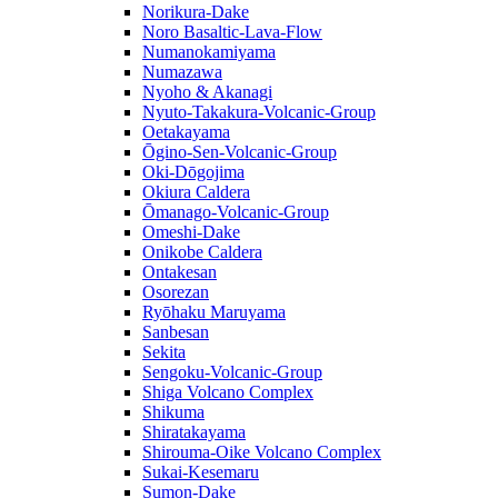
Norikura-Dake
Noro Basaltic-Lava-Flow
Numanokamiyama
Numazawa
Nyoho & Akanagi
Nyuto-Takakura-Volcanic-Group
Oetakayama
Ōgino-Sen-Volcanic-Group
Oki-Dōgojima
Okiura Caldera
Ōmanago-Volcanic-Group
Omeshi-Dake
Onikobe Caldera
Ontakesan
Osorezan
Ryōhaku Maruyama
Sanbesan
Sekita
Sengoku-Volcanic-Group
Shiga Volcano Complex
Shikuma
Shiratakayama
Shirouma-Oike Volcano Complex
Sukai-Kesemaru
Sumon-Dake