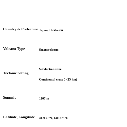
Country & Prefecture
Japan, Hokkaidō
Volcano Type
Stratovolcano
Subduction zone
Tectonic Setting
Continental crust (> 25 km)
Summit
1167 m
Latitude, Longitude
41.935°N, 140.775°E