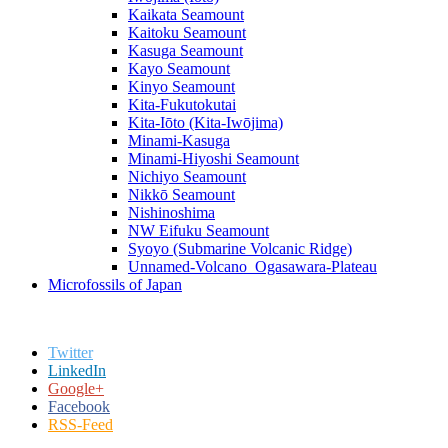
Kaikata Seamount
Kaitoku Seamount
Kasuga Seamount
Kayo Seamount
Kinyo Seamount
Kita-Fukutokutai
Kita-Iōto (Kita-Iwōjima)
Minami-Kasuga
Minami-Hiyoshi Seamount
Nichiyo Seamount
Nikkō Seamount
Nishinoshima
NW Eifuku Seamount
Syoyo (Submarine Volcanic Ridge)
Unnamed-Volcano_Ogasawara-Plateau
Microfossils of Japan
Twitter
LinkedIn
Google+
Facebook
RSS-Feed