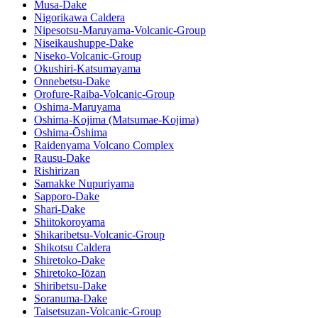
Musa-Dake
Nigorikawa Caldera
Nipesotsu-Maruyama-Volcanic-Group
Niseikaushuppe-Dake
Niseko-Volcanic-Group
Okushiri-Katsumayama
Onnebetsu-Dake
Orofure-Raiba-Volcanic-Group
Oshima-Maruyama
Oshima-Kojima (Matsumae-Kojima)
Oshima-Ōshima
Raidenyama Volcano Complex
Rausu-Dake
Rishirizan
Samakke Nupuriyama
Sapporo-Dake
Shari-Dake
Shiitokoroyama
Shikaribetsu-Volcanic-Group
Shikotsu Caldera
Shiretoko-Dake
Shiretoko-Iōzan
Shiribetsu-Dake
Soranuma-Dake
Taisetsuzan-Volcanic-Group