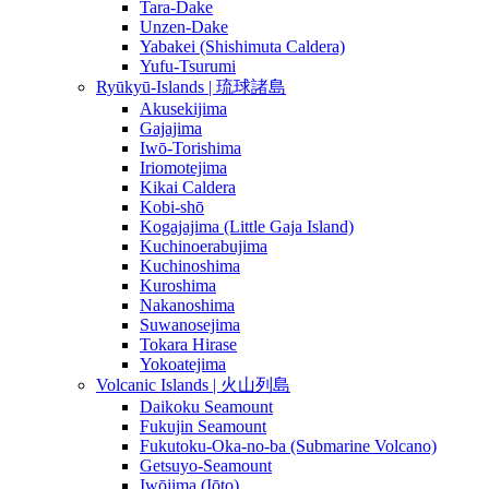
Tara-Dake
Unzen-Dake
Yabakei (Shishimuta Caldera)
Yufu-Tsurumi
Ryūkyū-Islands | 琉球諸島
Akusekijima
Gajajima
Iwō-Torishima
Iriomotejima
Kikai Caldera
Kobi-shō
Kogajajima (Little Gaja Island)
Kuchinoerabujima
Kuchinoshima
Kuroshima
Nakanoshima
Suwanosejima
Tokara Hirase
Yokoatejima
Volcanic Islands | 火山列島
Daikoku Seamount
Fukujin Seamount
Fukutoku-Oka-no-ba (Submarine Volcano)
Getsuyo-Seamount
Iwōjima (Iōto)