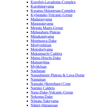
Kurofuji-Lavadome-Complex
Kurohimeyama
Kusatsu-Shiranesan-Complex
Kyōgatake-Volcanic-Group
Madaraoyama
Masugatayama
Megata Maars-Group
Midagahara Plateau
Minakamiyama
Momisawa-Dake
Moriyoshizan
Motodoriyama
Mukaimachi Caldera
Mutsu-Hiuchi-Dake
Mutsurejima
Myōkōsan
Naebasan
Nanashigure Plateau & Lava-Dome
Nantaisan
Nanzaki (Ikenohara) Cone
Naruko Caldera
Nasu-Dake-Volcanic-Group
Nekoma-Dake
Niigata-Yakeyama
Nikkō-Shiranesan