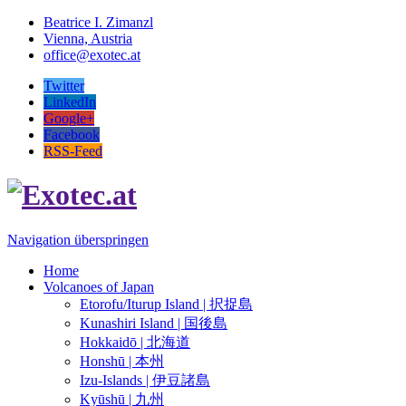
Beatrice I. Zimanzl
Vienna, Austria
office@exotec.at
Twitter
LinkedIn
Google+
Facebook
RSS-Feed
Navigation überspringen
Home
Volcanoes of Japan
Etorofu/Iturup Island | 択捉島
Kunashiri Island | 国後島
Hokkaidō | 北海道
Honshū | 本州
Izu-Islands | 伊豆諸島
Kyūshū | 九州