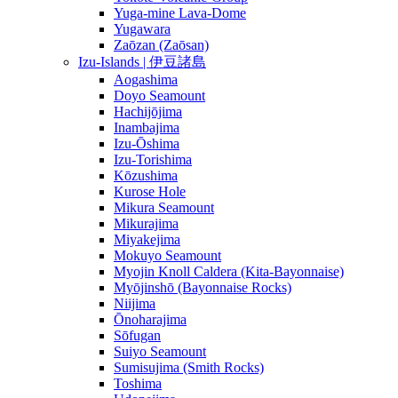
Yuga-mine Lava-Dome
Yugawara
Zaōzan (Zaōsan)
Izu-Islands | 伊豆諸島
Aogashima
Doyo Seamount
Hachijōjima
Inambajima
Izu-Ōshima
Izu-Torishima
Kōzushima
Kurose Hole
Mikura Seamount
Mikurajima
Miyakejima
Mokuyo Seamount
Myojin Knoll Caldera (Kita-Bayonnaise)
Myōjinshō (Bayonnaise Rocks)
Niijima
Ōnoharajima
Sōfugan
Suiyo Seamount
Sumisujima (Smith Rocks)
Toshima