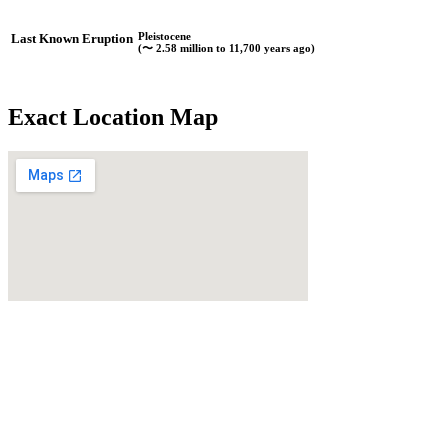
Pleistocene
Last Known Eruption
(〜 2.58 million to 11,700 years ago)
Exact Location Map