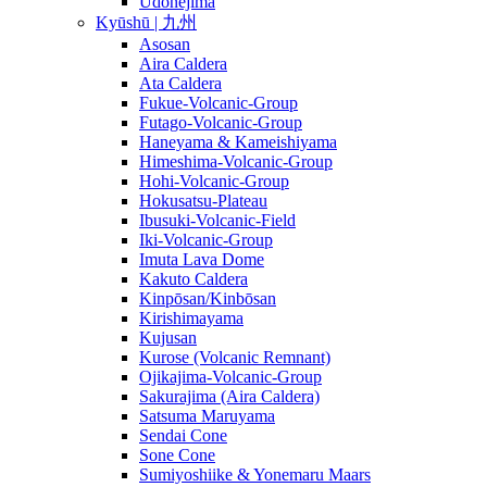
Udonejima
Kyūshū | 九州
Asosan
Aira Caldera
Ata Caldera
Fukue-Volcanic-Group
Futago-Volcanic-Group
Haneyama & Kameishiyama
Himeshima-Volcanic-Group
Hohi-Volcanic-Group
Hokusatsu-Plateau
Ibusuki-Volcanic-Field
Iki-Volcanic-Group
Imuta Lava Dome
Kakuto Caldera
Kinpōsan/Kinbōsan
Kirishimayama
Kujusan
Kurose (Volcanic Remnant)
Ojikajima-Volcanic-Group
Sakurajima (Aira Caldera)
Satsuma Maruyama
Sendai Cone
Sone Cone
Sumiyoshiike & Yonemaru Maars