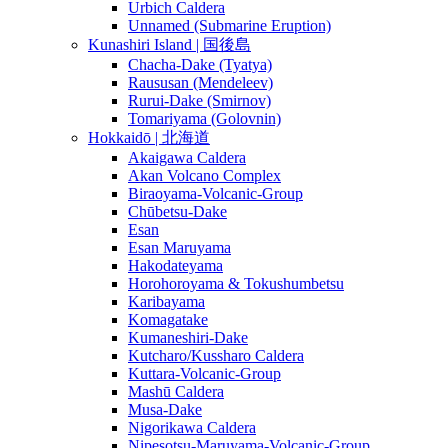
Urbich Caldera
Unnamed (Submarine Eruption)
Kunashiri Island | 国後島
Chacha-Dake (Tyatya)
Raususan (Mendeleev)
Rurui-Dake (Smirnov)
Tomariyama (Golovnin)
Hokkaidō | 北海道
Akaigawa Caldera
Akan Volcano Complex
Biraoyama-Volcanic-Group
Chūbetsu-Dake
Esan
Esan Maruyama
Hakodateyama
Horohoroyama & Tokushumbetsu
Karibayama
Komagatake
Kumaneshiri-Dake
Kutcharo/Kussharo Caldera
Kuttara-Volcanic-Group
Mashū Caldera
Musa-Dake
Nigorikawa Caldera
Nipesotsu-Maruyama-Volcanic-Group