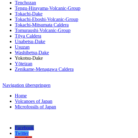
Tenchozan
Tengu-Hirayama-Volcanic-Group
Tokachi-Dake
Tokachi-Eboshi-Volcanic-Group
Tokachi-Mitsumata Caldera
Tomuraushi-Volcanic-Group
Tōya Caldera
Unabetsu-Dake
Usuzan
Washibetsu-Dake
Yokotsu-Dake
Yōteizan
Zenikame-Menagawa Caldera
Navigation überspringen
Home
Volcanoes of Japan
Microfossils of Japan
Facebook
Twitter