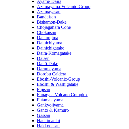
Ayame-Daira
Azumayama-Volcanic-Group
Azumayasan
Bandaisan
Bishamon-Dake
Chojagahara Cone
Chōkaisan
Daikonjima
Dainichiyama
Dainichigatake
Daira-Komagatake
Daisen
Daitō-Dake
Darumayama
Dorobu Caldera
Eboshi-Volcanic-Group
Eboshi & Washigatake
Fujisan
Funagata Volcano Complex
Futamatayama
Gankyōjiyama
Ganto & Kamuro
Gassan
Hachimantai
Hakkodasan