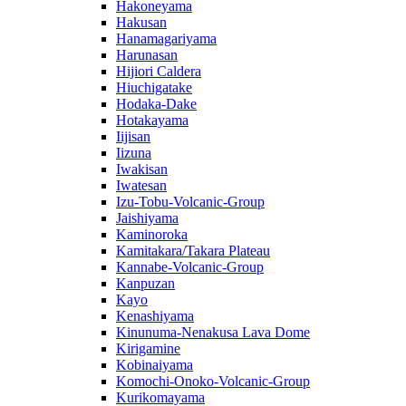
Hakoneyama
Hakusan
Hanamagariyama
Harunasan
Hijiori Caldera
Hiuchigatake
Hodaka-Dake
Hotakayama
Iijisan
Iizuna
Iwakisan
Iwatesan
Izu-Tobu-Volcanic-Group
Jaishiyama
Kaminoroka
Kamitakara/Takara Plateau
Kannabe-Volcanic-Group
Kanpuzan
Kayo
Kenashiyama
Kinunuma-Nenakusa Lava Dome
Kirigamine
Kobinaiyama
Komochi-Onoko-Volcanic-Group
Kurikomayama