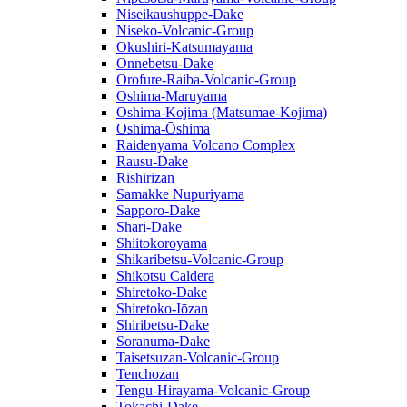
Niseikaushuppe-Dake
Niseko-Volcanic-Group
Okushiri-Katsumayama
Onnebetsu-Dake
Orofure-Raiba-Volcanic-Group
Oshima-Maruyama
Oshima-Kojima (Matsumae-Kojima)
Oshima-Ōshima
Raidenyama Volcano Complex
Rausu-Dake
Rishirizan
Samakke Nupuriyama
Sapporo-Dake
Shari-Dake
Shiitokoroyama
Shikaribetsu-Volcanic-Group
Shikotsu Caldera
Shiretoko-Dake
Shiretoko-Iōzan
Shiribetsu-Dake
Soranuma-Dake
Taisetsuzan-Volcanic-Group
Tenchozan
Tengu-Hirayama-Volcanic-Group
Tokachi-Dake