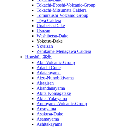
Tokachi-Eboshi-Volcanic-Group
Tokachi-Mitsumata Caldera
Tomuraushi-Volcanic-Group
Tōya Caldera
Unabetsu-Dake
Usuzan
Washibetsu-Dake
Yokotsu-Dake
Yōteizan
Zenikame-Menagawa Caldera
Honshū | 本州
Abu-Volcanic-Group
Adachi Cone
Adatarayama
Aizu-Nunobikiyama
Akagisan
Akandanayama
Akita-Komagatake
Akita-Yakeyama
Aonoyama-Volcanic-Group
Aosoyama
Asakusa-Dake
Asamayama
Ashitakayama