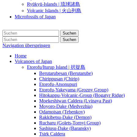
Ryūkyū-Islands | 琉球諸島
Volcanic Islands | 火山列島
Microfossils of Japan
Suchen
Suchen
Navigation überspringen
Home
Volcanoes of Japan
Etorofu/Iturup Island | 択捉島
Berutarubesan (Berutarube)
Chirippusan (Chirip)
Etorofu-Atsonupuri
Etorofu-Yakeyama (Grozny Group)
Hitokappu-Volcanic-Group (Bogatyr Ridge)
Moekeshiwan Caldera (Lvinaya Past)
Moyoro-Dake (Medvezhia)
Odamoisan (Tebenkov)
Rakkibetsu-Dake (Demon)
Rucharu (Golets-Tornyi Group)
Sashiusu-Dake (Baransky)
Tsirk Caldera