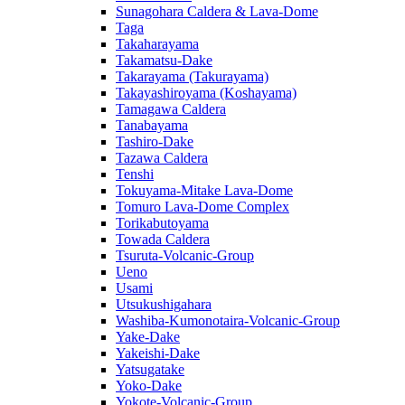
Sunagohara Caldera & Lava-Dome
Taga
Takaharayama
Takamatsu-Dake
Takarayama (Takurayama)
Takayashiroyama (Koshayama)
Tamagawa Caldera
Tanabayama
Tashiro-Dake
Tazawa Caldera
Tenshi
Tokuyama-Mitake Lava-Dome
Tomuro Lava-Dome Complex
Torikabutoyama
Towada Caldera
Tsuruta-Volcanic-Group
Ueno
Usami
Utsukushigahara
Washiba-Kumonotaira-Volcanic-Group
Yake-Dake
Yakeishi-Dake
Yatsugatake
Yoko-Dake
Yokote-Volcanic-Group