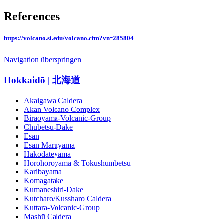
References
https://volcano.si.edu/volcano.cfm?vn=285804
Navigation überspringen
Hokkaidō | 北海道
Akaigawa Caldera
Akan Volcano Complex
Biraoyama-Volcanic-Group
Chūbetsu-Dake
Esan
Esan Maruyama
Hakodateyama
Horohoroyama & Tokushumbetsu
Karibayama
Komagatake
Kumaneshiri-Dake
Kutcharo/Kussharo Caldera
Kuttara-Volcanic-Group
Mashū Caldera