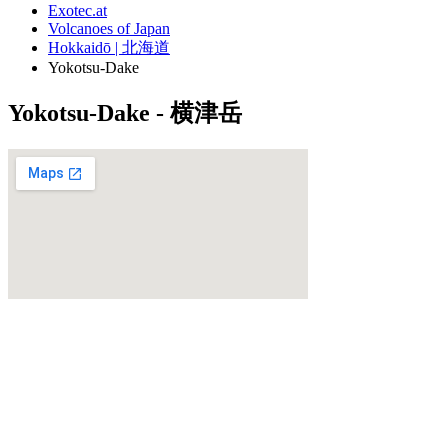
Exotec.at
Volcanoes of Japan
Hokkaidō | 北海道
Yokotsu-Dake
Yokotsu-Dake - 横津岳