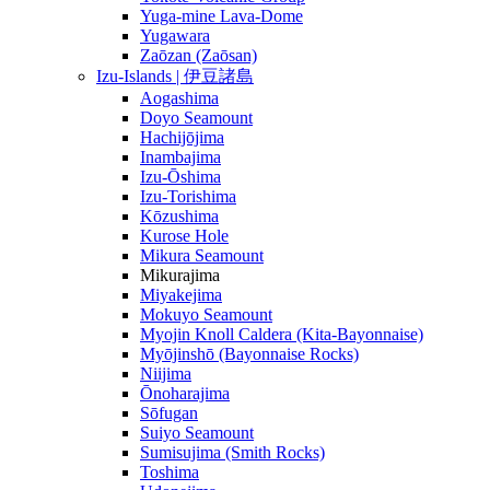
Yuga-mine Lava-Dome
Yugawara
Zaōzan (Zaōsan)
Izu-Islands | 伊豆諸島
Aogashima
Doyo Seamount
Hachijōjima
Inambajima
Izu-Ōshima
Izu-Torishima
Kōzushima
Kurose Hole
Mikura Seamount
Mikurajima
Miyakejima
Mokuyo Seamount
Myojin Knoll Caldera (Kita-Bayonnaise)
Myōjinshō (Bayonnaise Rocks)
Niijima
Ōnoharajima
Sōfugan
Suiyo Seamount
Sumisujima (Smith Rocks)
Toshima