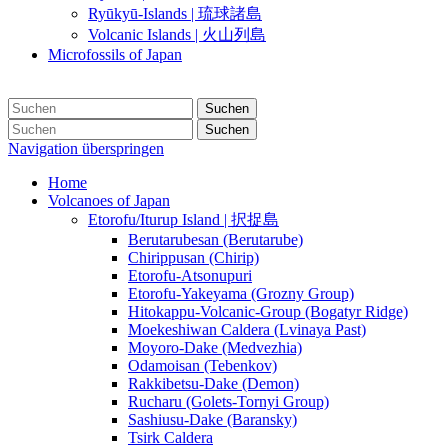
Ryūkyū-Islands | 琉球諸島
Volcanic Islands | 火山列島
Microfossils of Japan
Suchen
Suchen
Navigation überspringen
Home
Volcanoes of Japan
Etorofu/Iturup Island | 択捉島
Berutarubesan (Berutarube)
Chirippusan (Chirip)
Etorofu-Atsonupuri
Etorofu-Yakeyama (Grozny Group)
Hitokappu-Volcanic-Group (Bogatyr Ridge)
Moekeshiwan Caldera (Lvinaya Past)
Moyoro-Dake (Medvezhia)
Odamoisan (Tebenkov)
Rakkibetsu-Dake (Demon)
Rucharu (Golets-Tornyi Group)
Sashiusu-Dake (Baransky)
Tsirk Caldera