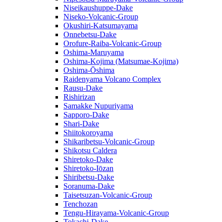
Niseikaushuppe-Dake
Niseko-Volcanic-Group
Okushiri-Katsumayama
Onnebetsu-Dake
Orofure-Raiba-Volcanic-Group
Oshima-Maruyama
Oshima-Kojima (Matsumae-Kojima)
Oshima-Ōshima
Raidenyama Volcano Complex
Rausu-Dake
Rishirizan
Samakke Nupuriyama
Sapporo-Dake
Shari-Dake
Shiitokoroyama
Shikaribetsu-Volcanic-Group
Shikotsu Caldera
Shiretoko-Dake
Shiretoko-Iōzan
Shiribetsu-Dake
Soranuma-Dake
Taisetsuzan-Volcanic-Group
Tenchozan
Tengu-Hirayama-Volcanic-Group
Tokachi-Dake