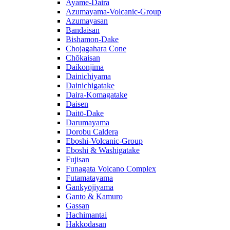
Ayame-Daira
Azumayama-Volcanic-Group
Azumayasan
Bandaisan
Bishamon-Dake
Chojagahara Cone
Chōkaisan
Daikonjima
Dainichiyama
Dainichigatake
Daira-Komagatake
Daisen
Daitō-Dake
Darumayama
Dorobu Caldera
Eboshi-Volcanic-Group
Eboshi & Washigatake
Fujisan
Funagata Volcano Complex
Futamatayama
Gankyōjiyama
Ganto & Kamuro
Gassan
Hachimantai
Hakkodasan