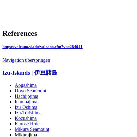
References
https://volcano.si.edu/volcano.cfm?vn=284041
Navigation überspringen
Izu-Islands | 伊豆諸島
Aogashima
Doyo Seamount
Hachijōjima
Inambajima
Izu-Ōshima
Izu-Torishima
Kōzushima
Kurose Hole
Mikura Seamount
Mikurajima