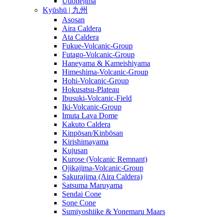
Udonejima
Kyūshū | 九州
Asosan
Aira Caldera
Ata Caldera
Fukue-Volcanic-Group
Futago-Volcanic-Group
Haneyama & Kameishiyama
Himeshima-Volcanic-Group
Hohi-Volcanic-Group
Hokusatsu-Plateau
Ibusuki-Volcanic-Field
Iki-Volcanic-Group
Imuta Lava Dome
Kakuto Caldera
Kinpōsan/Kinbōsan
Kirishimayama
Kujusan
Kurose (Volcanic Remnant)
Ojikajima-Volcanic-Group
Sakurajima (Aira Caldera)
Satsuma Maruyama
Sendai Cone
Sone Cone
Sumiyoshiike & Yonemaru Maars