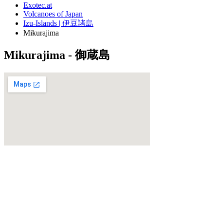
Exotec.at
Volcanoes of Japan
Izu-Islands | 伊豆諸島
Mikurajima
Mikurajima - 御蔵島