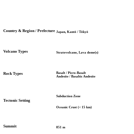
Country & Region / Prefecture
Japan, Kantō / Tōkyō
Volcano Types
Stratovolcano, Lava dome(s)
Basalt / Picro-Basalt
Rock Types
Andesite / Basaltic Andesite
Subduction Zone
Tectonic Setting
Oceanic Crust (< 15 km)
Summit
851 m