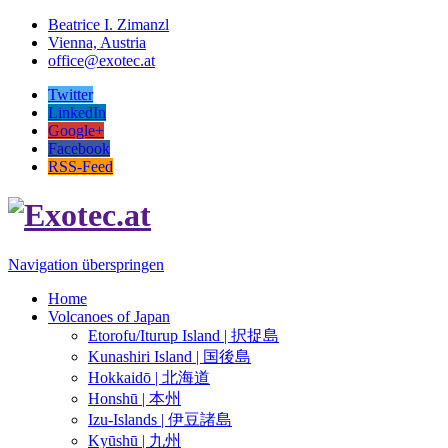
Beatrice I. Zimanzl
Vienna, Austria
office@exotec.at
Twitter
LinkedIn
Google+
Facebook
RSS-Feed
Navigation überspringen
Home
Volcanoes of Japan
Etorofu/Iturup Island | 択捉島
Kunashiri Island | 国後島
Hokkaidō | 北海道
Honshū | 本州
Izu-Islands | 伊豆諸島
Kyūshū | 九州