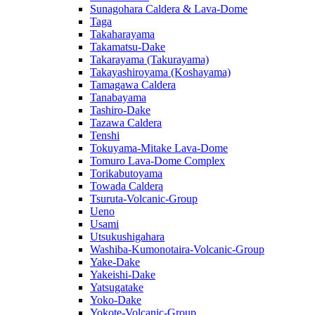
Sunagohara Caldera & Lava-Dome
Taga
Takaharayama
Takamatsu-Dake
Takarayama (Takurayama)
Takayashiroyama (Koshayama)
Tamagawa Caldera
Tanabayama
Tashiro-Dake
Tazawa Caldera
Tenshi
Tokuyama-Mitake Lava-Dome
Tomuro Lava-Dome Complex
Torikabutoyama
Towada Caldera
Tsuruta-Volcanic-Group
Ueno
Usami
Utsukushigahara
Washiba-Kumonotaira-Volcanic-Group
Yake-Dake
Yakeishi-Dake
Yatsugatake
Yoko-Dake
Yokote-Volcanic-Group