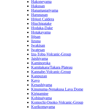
Hakoneyama
Hakusan
Hanamagariyama
Harunasan
Hijiori Caldera
Hiuchigatake
Hodaka-Dake
Hotakayama
Iijisan
Iizuna
Iwakisan
Iwatesan
Izu-Tobu-Volcanic-Group
Jaishiyama
Kaminoroka
Kamitakara/Takara Plateau
Kannabe-Volcanic-Group
Kanpuzan
Kayo
Kenashiyama
Kinunuma-Nenakusa Lava Dome
Kirigamine
Kobinaiyama
Komochi-Onoko-Volcanic-Group
Kurikomayama