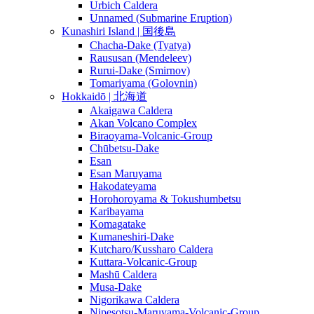
Urbich Caldera
Unnamed (Submarine Eruption)
Kunashiri Island | 国後島
Chacha-Dake (Tyatya)
Raususan (Mendeleev)
Rurui-Dake (Smirnov)
Tomariyama (Golovnin)
Hokkaidō | 北海道
Akaigawa Caldera
Akan Volcano Complex
Biraoyama-Volcanic-Group
Chūbetsu-Dake
Esan
Esan Maruyama
Hakodateyama
Horohoroyama & Tokushumbetsu
Karibayama
Komagatake
Kumaneshiri-Dake
Kutcharo/Kussharo Caldera
Kuttara-Volcanic-Group
Mashū Caldera
Musa-Dake
Nigorikawa Caldera
Nipesotsu-Maruyama-Volcanic-Group