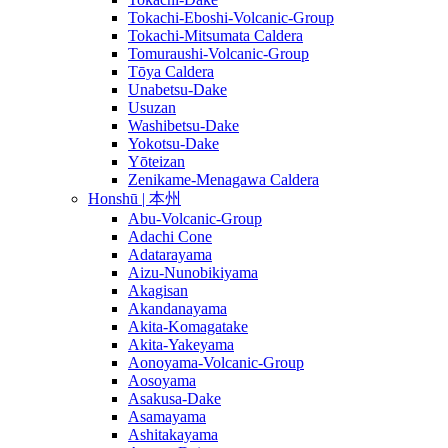
Tokachi-Eboshi-Volcanic-Group
Tokachi-Mitsumata Caldera
Tomuraushi-Volcanic-Group
Tōya Caldera
Unabetsu-Dake
Usuzan
Washibetsu-Dake
Yokotsu-Dake
Yōteizan
Zenikame-Menagawa Caldera
Honshū | 本州
Abu-Volcanic-Group
Adachi Cone
Adatarayama
Aizu-Nunobikiyama
Akagisan
Akandanayama
Akita-Komagatake
Akita-Yakeyama
Aonoyama-Volcanic-Group
Aosoyama
Asakusa-Dake
Asamayama
Ashitakayama