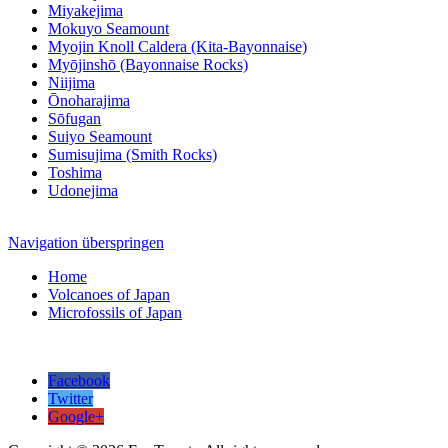
Miyakejima
Mokuyo Seamount
Myojin Knoll Caldera (Kita-Bayonnaise)
Myōjinshō (Bayonnaise Rocks)
Niijima
Ōnoharajima
Sōfugan
Suiyo Seamount
Sumisujima (Smith Rocks)
Toshima
Udonejima
Navigation überspringen
Home
Volcanoes of Japan
Microfossils of Japan
Facebook
Twitter
Google+