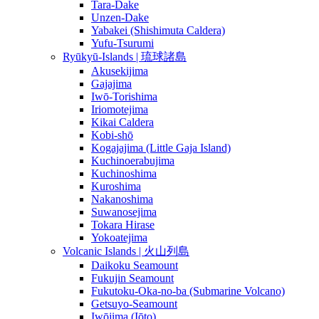
Tara-Dake
Unzen-Dake
Yabakei (Shishimuta Caldera)
Yufu-Tsurumi
Ryūkyū-Islands | 琉球諸島
Akusekijima
Gajajima
Iwō-Torishima
Iriomotejima
Kikai Caldera
Kobi-shō
Kogajajima (Little Gaja Island)
Kuchinoerabujima
Kuchinoshima
Kuroshima
Nakanoshima
Suwanosejima
Tokara Hirase
Yokoatejima
Volcanic Islands | 火山列島
Daikoku Seamount
Fukujin Seamount
Fukutoku-Oka-no-ba (Submarine Volcano)
Getsuyo-Seamount
Iwōjima (Iōto)