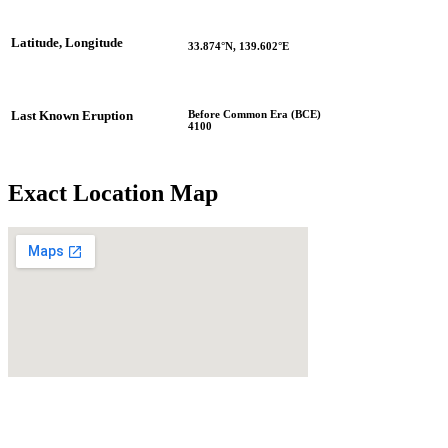
Latitude, Longitude
33.874°N, 139.602°E
Before Common Era (BCE)
Last Known Eruption
4100
Exact Location Map