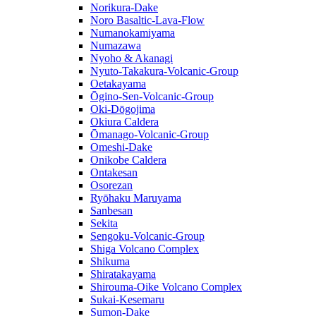
Norikura-Dake
Noro Basaltic-Lava-Flow
Numanokamiyama
Numazawa
Nyoho & Akanagi
Nyuto-Takakura-Volcanic-Group
Oetakayama
Ōgino-Sen-Volcanic-Group
Oki-Dōgojima
Okiura Caldera
Ōmanago-Volcanic-Group
Omeshi-Dake
Onikobe Caldera
Ontakesan
Osorezan
Ryōhaku Maruyama
Sanbesan
Sekita
Sengoku-Volcanic-Group
Shiga Volcano Complex
Shikuma
Shiratakayama
Shirouma-Oike Volcano Complex
Sukai-Kesemaru
Sumon-Dake