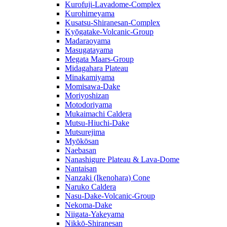
Kurofuji-Lavadome-Complex
Kurohimeyama
Kusatsu-Shiranesan-Complex
Kyōgatake-Volcanic-Group
Madaraoyama
Masugatayama
Megata Maars-Group
Midagahara Plateau
Minakamiyama
Momisawa-Dake
Moriyoshizan
Motodoriyama
Mukaimachi Caldera
Mutsu-Hiuchi-Dake
Mutsurejima
Myōkōsan
Naebasan
Nanashigure Plateau & Lava-Dome
Nantaisan
Nanzaki (Ikenohara) Cone
Naruko Caldera
Nasu-Dake-Volcanic-Group
Nekoma-Dake
Niigata-Yakeyama
Nikkō-Shiranesan