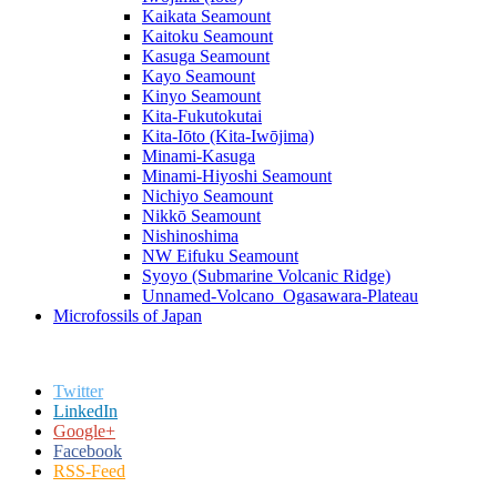
Kaikata Seamount
Kaitoku Seamount
Kasuga Seamount
Kayo Seamount
Kinyo Seamount
Kita-Fukutokutai
Kita-Iōto (Kita-Iwōjima)
Minami-Kasuga
Minami-Hiyoshi Seamount
Nichiyo Seamount
Nikkō Seamount
Nishinoshima
NW Eifuku Seamount
Syoyo (Submarine Volcanic Ridge)
Unnamed-Volcano_Ogasawara-Plateau
Microfossils of Japan
Twitter
LinkedIn
Google+
Facebook
RSS-Feed