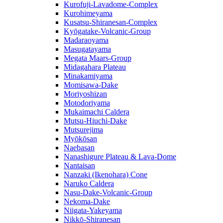
Kurofuji-Lavadome-Complex
Kurohimeyama
Kusatsu-Shiranesan-Complex
Kyōgatake-Volcanic-Group
Madaraoyama
Masugatayama
Megata Maars-Group
Midagahara Plateau
Minakamiyama
Momisawa-Dake
Moriyoshizan
Motodoriyama
Mukaimachi Caldera
Mutsu-Hiuchi-Dake
Mutsurejima
Myōkōsan
Naebasan
Nanashigure Plateau & Lava-Dome
Nantaisan
Nanzaki (Ikenohara) Cone
Naruko Caldera
Nasu-Dake-Volcanic-Group
Nekoma-Dake
Niigata-Yakeyama
Nikkō-Shiranesan