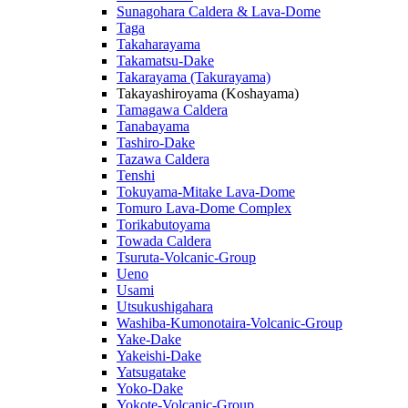
Sunagohara Caldera & Lava-Dome
Taga
Takaharayama
Takamatsu-Dake
Takarayama (Takurayama)
Takayashiroyama (Koshayama)
Tamagawa Caldera
Tanabayama
Tashiro-Dake
Tazawa Caldera
Tenshi
Tokuyama-Mitake Lava-Dome
Tomuro Lava-Dome Complex
Torikabutoyama
Towada Caldera
Tsuruta-Volcanic-Group
Ueno
Usami
Utsukushigahara
Washiba-Kumonotaira-Volcanic-Group
Yake-Dake
Yakeishi-Dake
Yatsugatake
Yoko-Dake
Yokote-Volcanic-Group