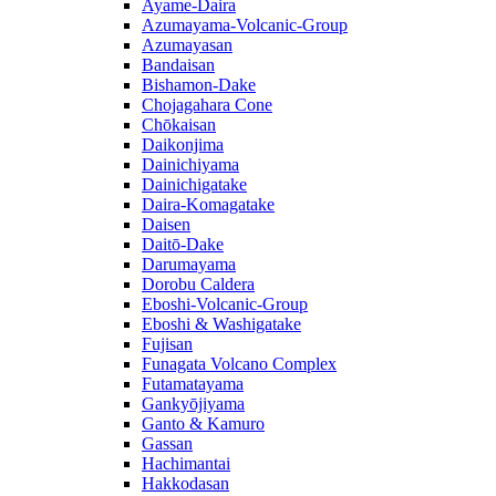
Ayame-Daira
Azumayama-Volcanic-Group
Azumayasan
Bandaisan
Bishamon-Dake
Chojagahara Cone
Chōkaisan
Daikonjima
Dainichiyama
Dainichigatake
Daira-Komagatake
Daisen
Daitō-Dake
Darumayama
Dorobu Caldera
Eboshi-Volcanic-Group
Eboshi & Washigatake
Fujisan
Funagata Volcano Complex
Futamatayama
Gankyōjiyama
Ganto & Kamuro
Gassan
Hachimantai
Hakkodasan