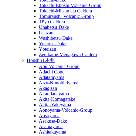
Tokachi-Eboshi-Volcanic-Group
Tokachi-Mitsumata Caldera
Tomuraushi-Volcanic-Group
Tōya Caldera
Unabetsu-Dake
Usuzan
Washibetsu-Dake
Yokotsu-Dake
Yōteizan
Zenikame-Menagawa Caldera
Honshū | 本州
Abu-Volcanic-Group
Adachi Cone
Adatarayama
Aizu-Nunobikiyama
Akagisan
Akandanayama
Akita-Komagatake
Akita-Yakeyama
Aonoyama-Volcanic-Group
Aosoyama
Asakusa-Dake
Asamayama
Ashitakayama