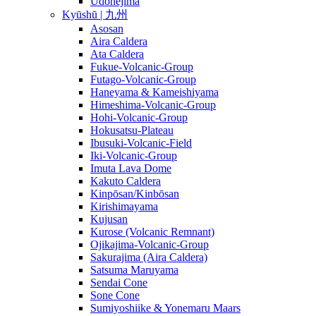
Udonejima
Kyūshū | 九州
Asosan
Aira Caldera
Ata Caldera
Fukue-Volcanic-Group
Futago-Volcanic-Group
Haneyama & Kameishiyama
Himeshima-Volcanic-Group
Hohi-Volcanic-Group
Hokusatsu-Plateau
Ibusuki-Volcanic-Field
Iki-Volcanic-Group
Imuta Lava Dome
Kakuto Caldera
Kinpōsan/Kinbōsan
Kirishimayama
Kujusan
Kurose (Volcanic Remnant)
Ojikajima-Volcanic-Group
Sakurajima (Aira Caldera)
Satsuma Maruyama
Sendai Cone
Sone Cone
Sumiyoshiike & Yonemaru Maars