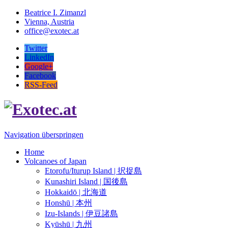
Beatrice I. Zimanzl
Vienna, Austria
office@exotec.at
Twitter
LinkedIn
Google+
Facebook
RSS-Feed
Navigation überspringen
Home
Volcanoes of Japan
Etorofu/Iturup Island | 択捉島
Kunashiri Island | 国後島
Hokkaidō | 北海道
Honshū | 本州
Izu-Islands | 伊豆諸島
Kyūshū | 九州