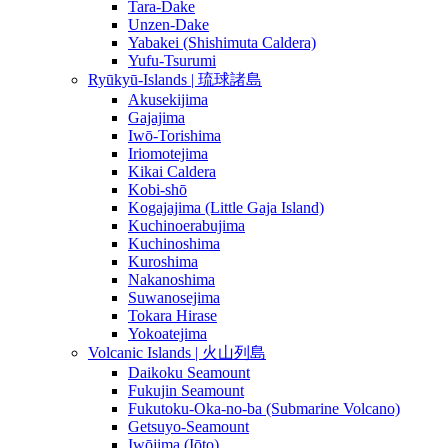
Tara-Dake
Unzen-Dake
Yabakei (Shishimuta Caldera)
Yufu-Tsurumi
Ryūkyū-Islands | 琉球諸島
Akusekijima
Gajajima
Iwō-Torishima
Iriomotejima
Kikai Caldera
Kobi-shō
Kogajajima (Little Gaja Island)
Kuchinoerabujima
Kuchinoshima
Kuroshima
Nakanoshima
Suwanosejima
Tokara Hirase
Yokoatejima
Volcanic Islands | 火山列島
Daikoku Seamount
Fukujin Seamount
Fukutoku-Oka-no-ba (Submarine Volcano)
Getsuyo-Seamount
Iwōjima (Iōto)