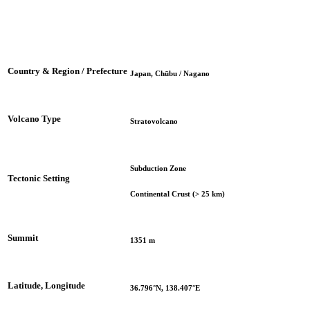
Country & Region / Prefecture
Japan, Chūbu / Nagano
Volcano Type
Stratovolcano
Subduction Zone
Tectonic Setting
Continental Crust (> 25 km)
Summit
1351 m
Latitude, Longitude
36.796°N, 138.407°E