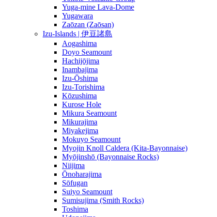
Yuga-mine Lava-Dome
Yugawara
Zaōzan (Zaōsan)
Izu-Islands | 伊豆諸島
Aogashima
Doyo Seamount
Hachijōjima
Inambajima
Izu-Ōshima
Izu-Torishima
Kōzushima
Kurose Hole
Mikura Seamount
Mikurajima
Miyakejima
Mokuyo Seamount
Myojin Knoll Caldera (Kita-Bayonnaise)
Myōjinshō (Bayonnaise Rocks)
Niijima
Ōnoharajima
Sōfugan
Suiyo Seamount
Sumisujima (Smith Rocks)
Toshima