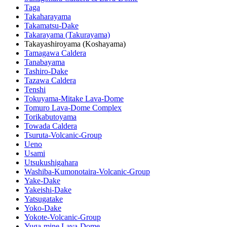
Taga
Takaharayama
Takamatsu-Dake
Takarayama (Takurayama)
Takayashiroyama (Koshayama)
Tamagawa Caldera
Tanabayama
Tashiro-Dake
Tazawa Caldera
Tenshi
Tokuyama-Mitake Lava-Dome
Tomuro Lava-Dome Complex
Torikabutoyama
Towada Caldera
Tsuruta-Volcanic-Group
Ueno
Usami
Utsukushigahara
Washiba-Kumonotaira-Volcanic-Group
Yake-Dake
Yakeishi-Dake
Yatsugatake
Yoko-Dake
Yokote-Volcanic-Group
Yuga-mine Lava-Dome