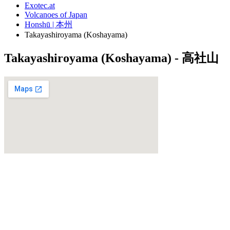
Exotec.at
Volcanoes of Japan
Honshū | 本州
Takayashiroyama (Koshayama)
Takayashiroyama (Koshayama) - 高社山