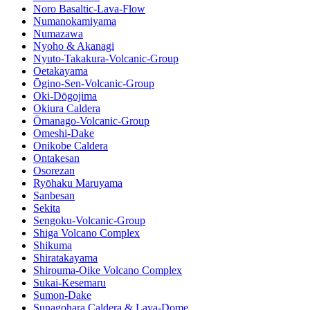
Noro Basaltic-Lava-Flow
Numanokamiyama
Numazawa
Nyoho & Akanagi
Nyuto-Takakura-Volcanic-Group
Oetakayama
Ōgino-Sen-Volcanic-Group
Oki-Dōgojima
Okiura Caldera
Ōmanago-Volcanic-Group
Omeshi-Dake
Onikobe Caldera
Ontakesan
Osorezan
Ryōhaku Maruyama
Sanbesan
Sekita
Sengoku-Volcanic-Group
Shiga Volcano Complex
Shikuma
Shiratakayama
Shirouma-Oike Volcano Complex
Sukai-Kesemaru
Sumon-Dake
Sunagohara Caldera & Lava-Dome