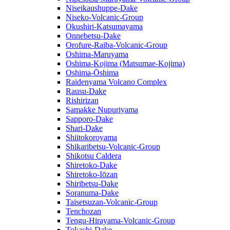
Niseikaushuppe-Dake
Niseko-Volcanic-Group
Okushiri-Katsumayama
Onnebetsu-Dake
Orofure-Raiba-Volcanic-Group
Oshima-Maruyama
Oshima-Kojima (Matsumae-Kojima)
Oshima-Ōshima
Raidenyama Volcano Complex
Rausu-Dake
Rishirizan
Samakke Nupuriyama
Sapporo-Dake
Shari-Dake
Shiitokoroyama
Shikaribetsu-Volcanic-Group
Shikotsu Caldera
Shiretoko-Dake
Shiretoko-Iōzan
Shiribetsu-Dake
Soranuma-Dake
Taisetsuzan-Volcanic-Group
Tenchozan
Tengu-Hirayama-Volcanic-Group
Tokachi-Dake