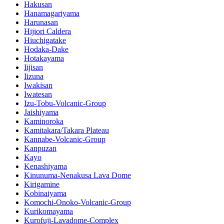
Hakusan
Hanamagariyama
Harunasan
Hijiori Caldera
Hiuchigatake
Hodaka-Dake
Hotakayama
Iijisan
Iizuna
Iwakisan
Iwatesan
Izu-Tobu-Volcanic-Group
Jaishiyama
Kaminoroka
Kamitakara/Takara Plateau
Kannabe-Volcanic-Group
Kanpuzan
Kayo
Kenashiyama
Kinunuma-Nenakusa Lava Dome
Kirigamine
Kobinaiyama
Komochi-Onoko-Volcanic-Group
Kurikomayama
Kurofuji-Lavadome-Complex