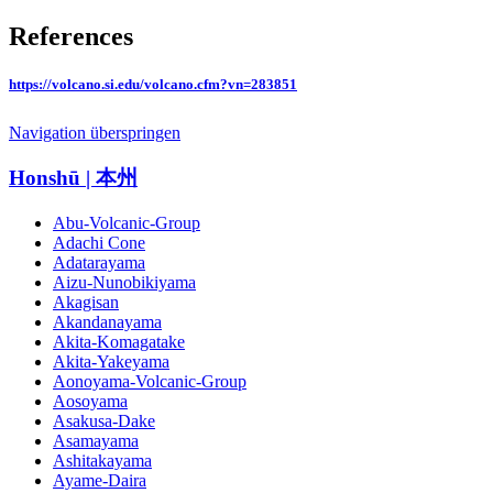
References
https://volcano.si.edu/volcano.cfm?vn=283851
Navigation überspringen
Honshū | 本州
Abu-Volcanic-Group
Adachi Cone
Adatarayama
Aizu-Nunobikiyama
Akagisan
Akandanayama
Akita-Komagatake
Akita-Yakeyama
Aonoyama-Volcanic-Group
Aosoyama
Asakusa-Dake
Asamayama
Ashitakayama
Ayame-Daira