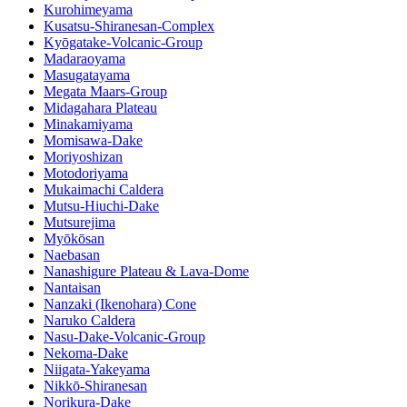
Kurohimeyama
Kusatsu-Shiranesan-Complex
Kyōgatake-Volcanic-Group
Madaraoyama
Masugatayama
Megata Maars-Group
Midagahara Plateau
Minakamiyama
Momisawa-Dake
Moriyoshizan
Motodoriyama
Mukaimachi Caldera
Mutsu-Hiuchi-Dake
Mutsurejima
Myōkōsan
Naebasan
Nanashigure Plateau & Lava-Dome
Nantaisan
Nanzaki (Ikenohara) Cone
Naruko Caldera
Nasu-Dake-Volcanic-Group
Nekoma-Dake
Niigata-Yakeyama
Nikkō-Shiranesan
Norikura-Dake