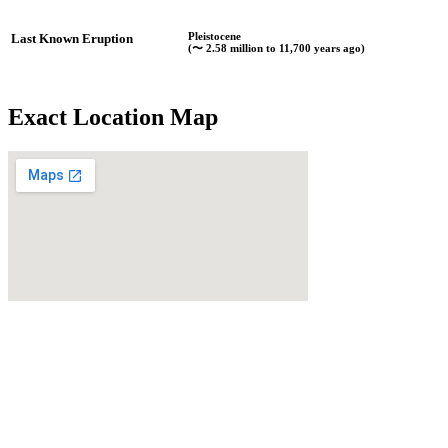
Pleistocene
Last Known Eruption
(〜 2.58 million to 11,700 years ago)
Exact Location Map