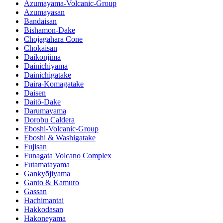
Azumayama-Volcanic-Group
Azumayasan
Bandaisan
Bishamon-Dake
Chojagahara Cone
Chōkaisan
Daikonjima
Dainichiyama
Dainichigatake
Daira-Komagatake
Daisen
Daitō-Dake
Darumayama
Dorobu Caldera
Eboshi-Volcanic-Group
Eboshi & Washigatake
Fujisan
Funagata Volcano Complex
Futamatayama
Gankyōjiyama
Ganto & Kamuro
Gassan
Hachimantai
Hakkodasan
Hakoneyama