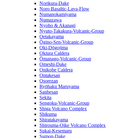
Norikura-Dake
Noro Basaltic-Lava-Flow
Numanokamiyama
Numazawa
Nyoho & Akanagi
Nyuto-Takakura-Volcanic-Group
Oetakayama
Ōgino-Sen-Volcanic-Group
Oki-Dōgojima
Okiura Caldera
Ōmanago-Volcanic-Group
Omeshi-Dake
Onikobe Caldera
Ontakesan
Osorezan
Ryōhaku Maruyama
Sanbesan
Sekita
Sengoku-Volcanic-Group
Shiga Volcano Complex
Shikuma
Shiratakayama
Shirouma-Oike Volcano Complex
Sukai-Kesemaru
Sumon-Dake