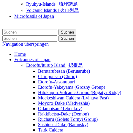
Ryūkyū-Islands | 琉球諸島
Volcanic Islands | 火山列島
Microfossils of Japan
Suchen
Suchen
Navigation überspringen
Home
Volcanoes of Japan
Etorofu/Iturup Island | 択捉島
Berutarubesan (Berutarube)
Chirippusan (Chirip)
Etorofu-Atsonupuri
Etorofu-Yakeyama (Grozny Group)
Hitokappu-Volcanic-Group (Bogatyr Ridge)
Moekeshiwan Caldera (Lvinaya Past)
Moyoro-Dake (Medvezhia)
Odamoisan (Tebenkov)
Rakkibetsu-Dake (Demon)
Rucharu (Golets-Tornyi Group)
Sashiusu-Dake (Baransky)
Tsirk Caldera