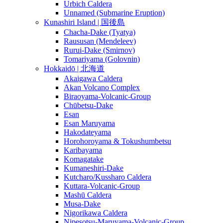
Urbich Caldera
Unnamed (Submarine Eruption)
Kunashiri Island | 国後島
Chacha-Dake (Tyatya)
Raususan (Mendeleev)
Rurui-Dake (Smirnov)
Tomariyama (Golovnin)
Hokkaidō | 北海道
Akaigawa Caldera
Akan Volcano Complex
Biraoyama-Volcanic-Group
Chūbetsu-Dake
Esan
Esan Maruyama
Hakodateyama
Horohoroyama & Tokushumbetsu
Karibayama
Komagatake
Kumaneshiri-Dake
Kutcharo/Kussharo Caldera
Kuttara-Volcanic-Group
Mashū Caldera
Musa-Dake
Nigorikawa Caldera
Nipesotsu-Maruyama-Volcanic-Group