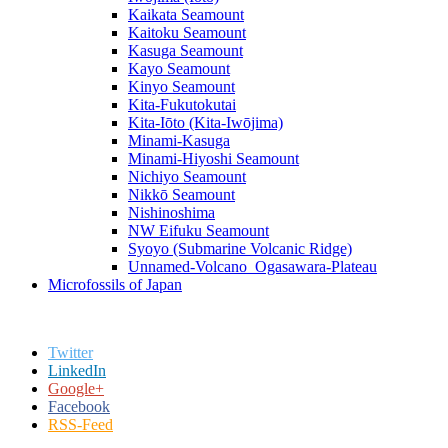
Kaikata Seamount
Kaitoku Seamount
Kasuga Seamount
Kayo Seamount
Kinyo Seamount
Kita-Fukutokutai
Kita-Iōto (Kita-Iwōjima)
Minami-Kasuga
Minami-Hiyoshi Seamount
Nichiyo Seamount
Nikkō Seamount
Nishinoshima
NW Eifuku Seamount
Syoyo (Submarine Volcanic Ridge)
Unnamed-Volcano_Ogasawara-Plateau
Microfossils of Japan
Twitter
LinkedIn
Google+
Facebook
RSS-Feed