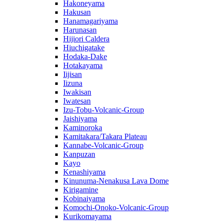
Hakoneyama
Hakusan
Hanamagariyama
Harunasan
Hijiori Caldera
Hiuchigatake
Hodaka-Dake
Hotakayama
Iijisan
Iizuna
Iwakisan
Iwatesan
Izu-Tobu-Volcanic-Group
Jaishiyama
Kaminoroka
Kamitakara/Takara Plateau
Kannabe-Volcanic-Group
Kanpuzan
Kayo
Kenashiyama
Kinunuma-Nenakusa Lava Dome
Kirigamine
Kobinaiyama
Komochi-Onoko-Volcanic-Group
Kurikomayama