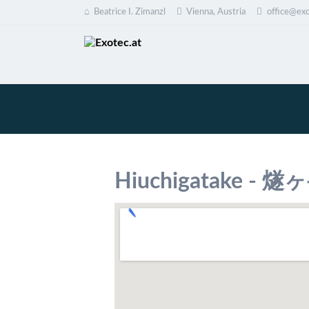
Beatrice I. Zimanzl
Vienna, Austria
office@exo
EN
Hiuchigatake - 燧