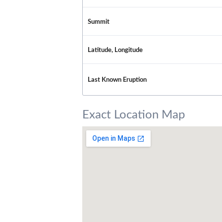
Summit
Latitude, Longitude
Last Known Eruption
Exact Location Map