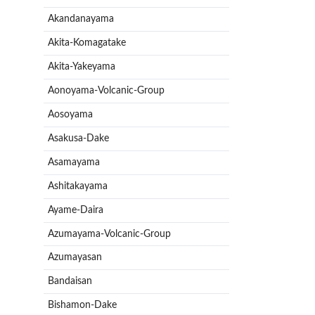
Akandanayama
Akita-Komagatake
Akita-Yakeyama
Aonoyama-Volcanic-Group
Aosoyama
Asakusa-Dake
Asamayama
Ashitakayama
Ayame-Daira
Azumayama-Volcanic-Group
Azumayasan
Bandaisan
Bishamon-Dake