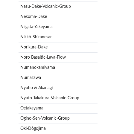
Nasu-Dake-Volcanic-Group
Nekoma-Dake
Niigata-Yakeyama
Nikkō-Shiranesan
Norikura-Dake
Noro Basaltic-Lava-Flow
Numanokamiyama
Numazawa
Nyoho & Akanagi
Nyuto-Takakura-Volcanic-Group
Oetakayama
Ōgino-Sen-Volcanic-Group
Oki-Dōgojima