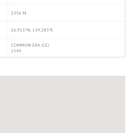
2356 M
36.955°N, 139.285°E
COMMON ERA (CE)
1544