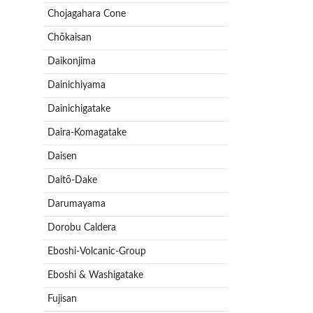
Chojagahara Cone
Chōkaisan
Daikonjima
Dainichiyama
Dainichigatake
Daira-Komagatake
Daisen
Daitō-Dake
Darumayama
Dorobu Caldera
Eboshi-Volcanic-Group
Eboshi & Washigatake
Fujisan