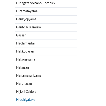
Funagata Volcano Complex
Futamatayama
Gankyōjiyama
Ganto & Kamuro
Gassan
Hachimantai
Hakkodasan
Hakoneyama
Hakusan
Hanamagariyama
Harunasan
Hijiori Caldera
Hiuchigatake