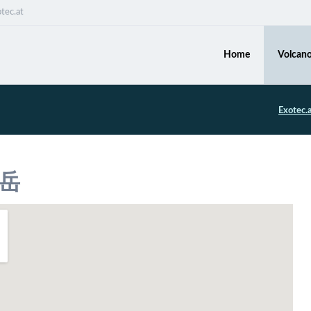
tec.at
Home
Volcano
Exotec.
ヶ岳