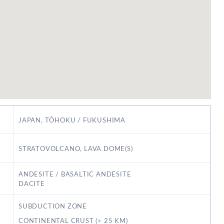
JAPAN, TŌHOKU / FUKUSHIMA
STRATOVOLCANO, LAVA DOME(S)
ANDESITE / BASALTIC ANDESITE
DACITE
SUBDUCTION ZONE
CONTINENTAL CRUST (> 25 KM)