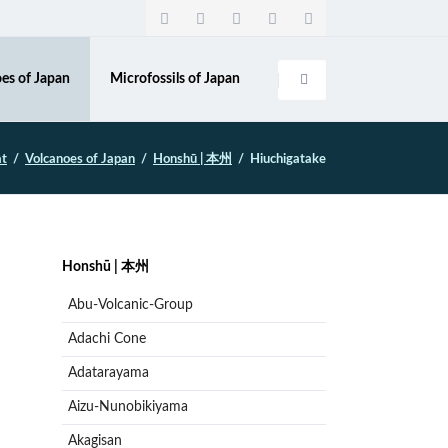
Navigation
überspringen
es of Japan
Microfossils of Japan
at
Volcanoes of Japan
Honshū | 本州
Hiuchigatake
Navigation
Honshū | 本州
überspringen
Abu-Volcanic-Group
Adachi Cone
Adatarayama
Aizu-Nunobikiyama
Akagisan