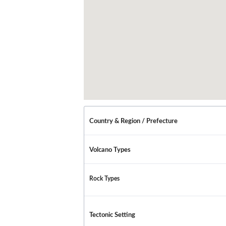
Country & Region / Prefecture
Volcano Types
Rock Types
Tectonic Setting