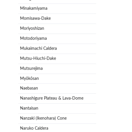
Minakamiyama
Momisawa-Dake
Moriyoshizan
Motodoriyama
Mukaimachi Caldera
Mutsu-Hiuchi-Dake
Mutsurejima
Myōkōsan
Naebasan
Nanashigure Plateau & Lava-Dome
Nantaisan
Nanzaki (Ikenohara) Cone
Naruko Caldera