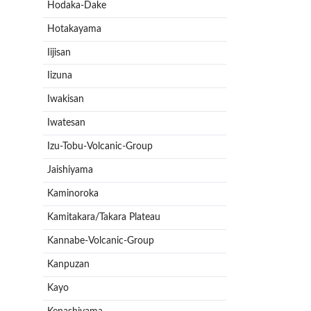
Hodaka-Dake
Hotakayama
Iijisan
Iizuna
Iwakisan
Iwatesan
Izu-Tobu-Volcanic-Group
Jaishiyama
Kaminoroka
Kamitakara/Takara Plateau
Kannabe-Volcanic-Group
Kanpuzan
Kayo