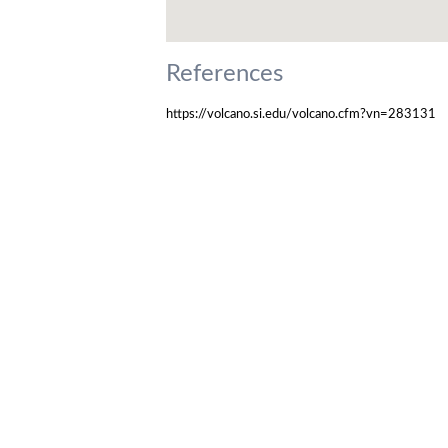
References
https://volcano.si.edu/volcano.cfm?vn=283131