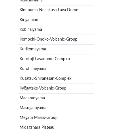
Kenashiyama
Kinunuma-Nenakusa Lava Dome
Kirigamine
Kobinaiyama
Komochi-Onoko-Volcanic-Group
Kurikomayama
Kurofuji-Lavadome-Complex
Kurohimeyama
Kusatsu-Shiranesan-Complex
Kyōgatake-Volcanic-Group
Madaraoyama
Masugatayama
Megata Maars-Group
Midagahara Plateau