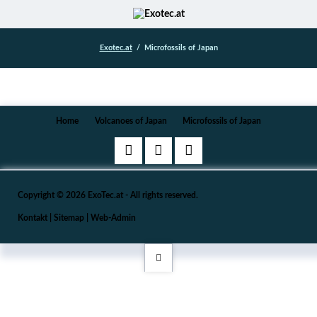
Exotec.at
Microfossils of Japan
Navigation
Home
Volcanoes of Japan
Microfossils of Japan
überspringen
Copyright © 2026 ExoTec.at - All rights reserved.
Kontakt
|
Sitemap
|
Web-Admin