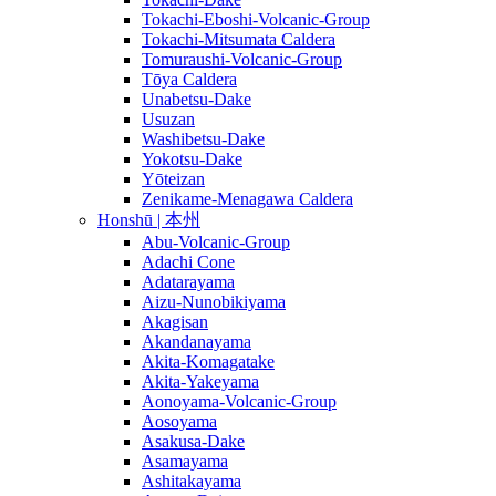
Tokachi-Eboshi-Volcanic-Group
Tokachi-Mitsumata Caldera
Tomuraushi-Volcanic-Group
Tōya Caldera
Unabetsu-Dake
Usuzan
Washibetsu-Dake
Yokotsu-Dake
Yōteizan
Zenikame-Menagawa Caldera
Honshū | 本州
Abu-Volcanic-Group
Adachi Cone
Adatarayama
Aizu-Nunobikiyama
Akagisan
Akandanayama
Akita-Komagatake
Akita-Yakeyama
Aonoyama-Volcanic-Group
Aosoyama
Asakusa-Dake
Asamayama
Ashitakayama