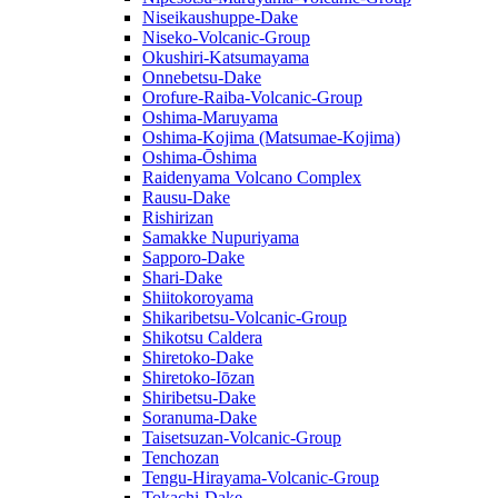
Niseikaushuppe-Dake
Niseko-Volcanic-Group
Okushiri-Katsumayama
Onnebetsu-Dake
Orofure-Raiba-Volcanic-Group
Oshima-Maruyama
Oshima-Kojima (Matsumae-Kojima)
Oshima-Ōshima
Raidenyama Volcano Complex
Rausu-Dake
Rishirizan
Samakke Nupuriyama
Sapporo-Dake
Shari-Dake
Shiitokoroyama
Shikaribetsu-Volcanic-Group
Shikotsu Caldera
Shiretoko-Dake
Shiretoko-Iōzan
Shiribetsu-Dake
Soranuma-Dake
Taisetsuzan-Volcanic-Group
Tenchozan
Tengu-Hirayama-Volcanic-Group
Tokachi-Dake