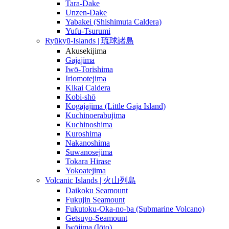
Tara-Dake
Unzen-Dake
Yabakei (Shishimuta Caldera)
Yufu-Tsurumi
Ryūkyū-Islands | 琉球諸島
Akusekijima
Gajajima
Iwō-Torishima
Iriomotejima
Kikai Caldera
Kobi-shō
Kogajajima (Little Gaja Island)
Kuchinoerabujima
Kuchinoshima
Kuroshima
Nakanoshima
Suwanosejima
Tokara Hirase
Yokoatejima
Volcanic Islands | 火山列島
Daikoku Seamount
Fukujin Seamount
Fukutoku-Oka-no-ba (Submarine Volcano)
Getsuyo-Seamount
Iwōjima (Iōto)