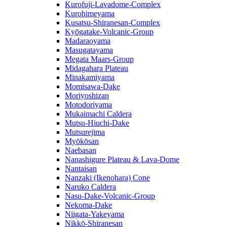
Kurofuji-Lavadome-Complex
Kurohimeyama
Kusatsu-Shiranesan-Complex
Kyōgatake-Volcanic-Group
Madaraoyama
Masugatayama
Megata Maars-Group
Midagahara Plateau
Minakamiyama
Momisawa-Dake
Moriyoshizan
Motodoriyama
Mukaimachi Caldera
Mutsu-Hiuchi-Dake
Mutsurejima
Myōkōsan
Naebasan
Nanashigure Plateau & Lava-Dome
Nantaisan
Nanzaki (Ikenohara) Cone
Naruko Caldera
Nasu-Dake-Volcanic-Group
Nekoma-Dake
Niigata-Yakeyama
Nikkō-Shiranesan