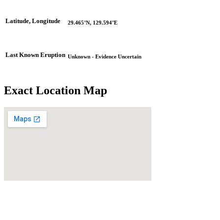
Latitude, Longitude
29.465°N, 129.594°E
Last Known Eruption
Unknown - Evidence Uncertain
Exact Location Map