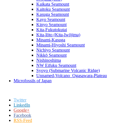
Kaikata Seamount
Kaitoku Seamount
Kasuga Seamount
Kayo Seamount
Kinyo Seamount
Kita-Fukutokutai
Kita-Iōto (Kita-Iwōjima)
Minami-Kasuga
Minami-Hiyoshi Seamount
Nichiyo Seamount
Nikkō Seamount
Nishinoshima
NW Eifuku Seamount
Syoyo (Submarine Volcanic Ridge)
Unnamed-Volcano_Ogasawara-Plateau
Microfossils of Japan
Twitter
LinkedIn
Google+
Facebook
RSS-Feed