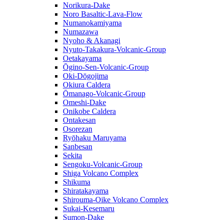
Norikura-Dake
Noro Basaltic-Lava-Flow
Numanokamiyama
Numazawa
Nyoho & Akanagi
Nyuto-Takakura-Volcanic-Group
Oetakayama
Ōgino-Sen-Volcanic-Group
Oki-Dōgojima
Okiura Caldera
Ōmanago-Volcanic-Group
Omeshi-Dake
Onikobe Caldera
Ontakesan
Osorezan
Ryōhaku Maruyama
Sanbesan
Sekita
Sengoku-Volcanic-Group
Shiga Volcano Complex
Shikuma
Shiratakayama
Shirouma-Oike Volcano Complex
Sukai-Kesemaru
Sumon-Dake