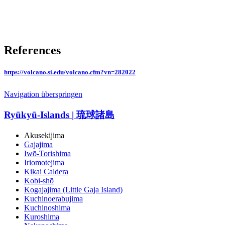
References
https://volcano.si.edu/volcano.cfm?vn=282022
Navigation überspringen
Ryūkyū-Islands | 琉球諸島
Akusekijima
Gajajima
Iwō-Torishima
Iriomotejima
Kikai Caldera
Kobi-shō
Kogajajima (Little Gaja Island)
Kuchinoerabujima
Kuchinoshima
Kuroshima