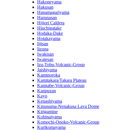
Hakoneyama
Hakusan
Hanamagariyama
Harunasan
Hijiori Caldera
Hiuchigatake
Hodaka-Dake
Hotakayama
Iijisan
Iizuna
Iwakisan
Iwatesan
Izu-Tobu-Volcanic-Group
Jaishiyama
Kaminoroka
Kamitakara/Takara Plateau
Kannabe-Volcanic-Group
Kanpuzan
Kayo
Kenashiyama
Kinunuma-Nenakusa Lava Dome
Kirigamine
Kobinaiyama
Komochi-Onoko-Volcanic-Group
Kurikomayama