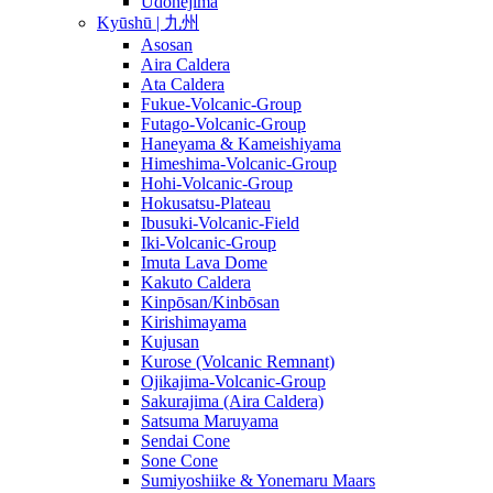
Udonejima
Kyūshū | 九州
Asosan
Aira Caldera
Ata Caldera
Fukue-Volcanic-Group
Futago-Volcanic-Group
Haneyama & Kameishiyama
Himeshima-Volcanic-Group
Hohi-Volcanic-Group
Hokusatsu-Plateau
Ibusuki-Volcanic-Field
Iki-Volcanic-Group
Imuta Lava Dome
Kakuto Caldera
Kinpōsan/Kinbōsan
Kirishimayama
Kujusan
Kurose (Volcanic Remnant)
Ojikajima-Volcanic-Group
Sakurajima (Aira Caldera)
Satsuma Maruyama
Sendai Cone
Sone Cone
Sumiyoshiike & Yonemaru Maars