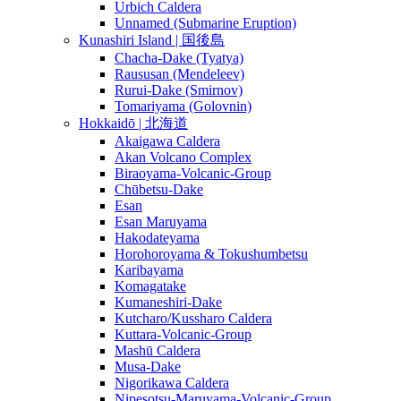
Urbich Caldera
Unnamed (Submarine Eruption)
Kunashiri Island | 国後島
Chacha-Dake (Tyatya)
Raususan (Mendeleev)
Rurui-Dake (Smirnov)
Tomariyama (Golovnin)
Hokkaidō | 北海道
Akaigawa Caldera
Akan Volcano Complex
Biraoyama-Volcanic-Group
Chūbetsu-Dake
Esan
Esan Maruyama
Hakodateyama
Horohoroyama & Tokushumbetsu
Karibayama
Komagatake
Kumaneshiri-Dake
Kutcharo/Kussharo Caldera
Kuttara-Volcanic-Group
Mashū Caldera
Musa-Dake
Nigorikawa Caldera
Nipesotsu-Maruyama-Volcanic-Group