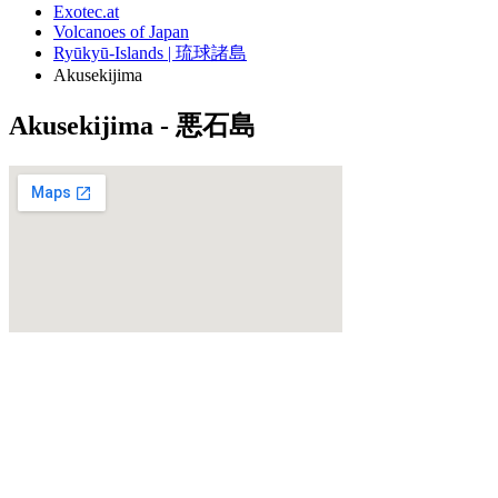
Exotec.at
Volcanoes of Japan
Ryūkyū-Islands | 琉球諸島
Akusekijima
Akusekijima - 悪石島