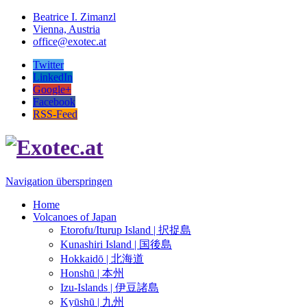
Beatrice I. Zimanzl
Vienna, Austria
office@exotec.at
Twitter
LinkedIn
Google+
Facebook
RSS-Feed
Navigation überspringen
Home
Volcanoes of Japan
Etorofu/Iturup Island | 択捉島
Kunashiri Island | 国後島
Hokkaidō | 北海道
Honshū | 本州
Izu-Islands | 伊豆諸島
Kyūshū | 九州