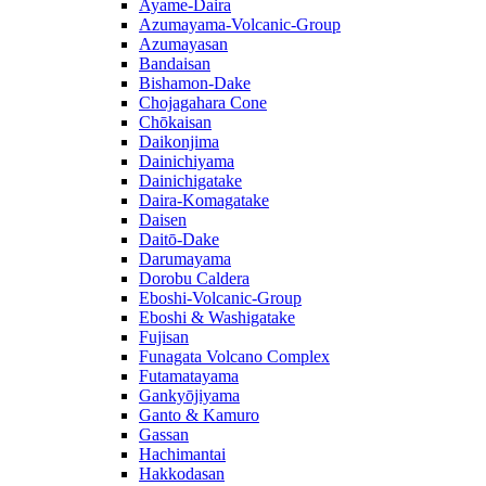
Ayame-Daira
Azumayama-Volcanic-Group
Azumayasan
Bandaisan
Bishamon-Dake
Chojagahara Cone
Chōkaisan
Daikonjima
Dainichiyama
Dainichigatake
Daira-Komagatake
Daisen
Daitō-Dake
Darumayama
Dorobu Caldera
Eboshi-Volcanic-Group
Eboshi & Washigatake
Fujisan
Funagata Volcano Complex
Futamatayama
Gankyōjiyama
Ganto & Kamuro
Gassan
Hachimantai
Hakkodasan