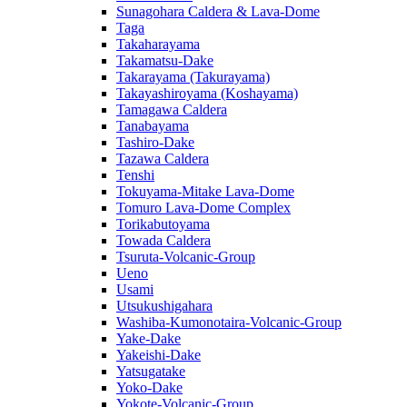
Sunagohara Caldera & Lava-Dome
Taga
Takaharayama
Takamatsu-Dake
Takarayama (Takurayama)
Takayashiroyama (Koshayama)
Tamagawa Caldera
Tanabayama
Tashiro-Dake
Tazawa Caldera
Tenshi
Tokuyama-Mitake Lava-Dome
Tomuro Lava-Dome Complex
Torikabutoyama
Towada Caldera
Tsuruta-Volcanic-Group
Ueno
Usami
Utsukushigahara
Washiba-Kumonotaira-Volcanic-Group
Yake-Dake
Yakeishi-Dake
Yatsugatake
Yoko-Dake
Yokote-Volcanic-Group