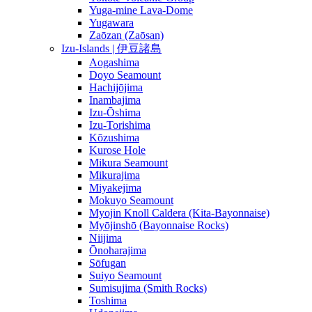
Yuga-mine Lava-Dome
Yugawara
Zaōzan (Zaōsan)
Izu-Islands | 伊豆諸島
Aogashima
Doyo Seamount
Hachijōjima
Inambajima
Izu-Ōshima
Izu-Torishima
Kōzushima
Kurose Hole
Mikura Seamount
Mikurajima
Miyakejima
Mokuyo Seamount
Myojin Knoll Caldera (Kita-Bayonnaise)
Myōjinshō (Bayonnaise Rocks)
Niijima
Ōnoharajima
Sōfugan
Suiyo Seamount
Sumisujima (Smith Rocks)
Toshima