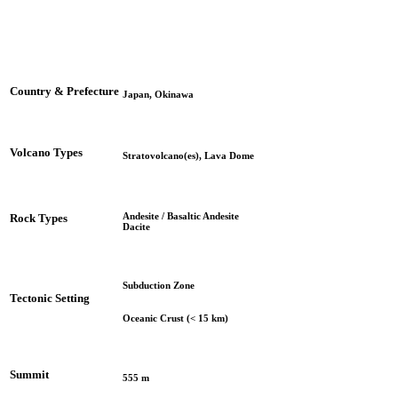
Country & Prefecture
Japan, Okinawa
Volcano Types
Stratovolcano(es), Lava Dome
Andesite / Basaltic Andesite
Rock Types
Dacite
Subduction Zone
Tectonic Setting
Oceanic Crust (< 15 km)
Summit
555 m