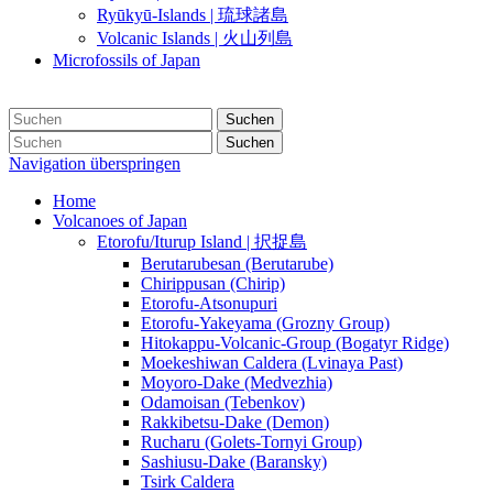
Ryūkyū-Islands | 琉球諸島
Volcanic Islands | 火山列島
Microfossils of Japan
Suchen
Suchen
Navigation überspringen
Home
Volcanoes of Japan
Etorofu/Iturup Island | 択捉島
Berutarubesan (Berutarube)
Chirippusan (Chirip)
Etorofu-Atsonupuri
Etorofu-Yakeyama (Grozny Group)
Hitokappu-Volcanic-Group (Bogatyr Ridge)
Moekeshiwan Caldera (Lvinaya Past)
Moyoro-Dake (Medvezhia)
Odamoisan (Tebenkov)
Rakkibetsu-Dake (Demon)
Rucharu (Golets-Tornyi Group)
Sashiusu-Dake (Baransky)
Tsirk Caldera