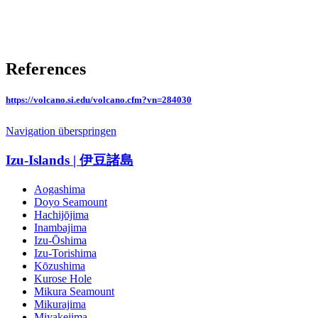
References
https://volcano.si.edu/volcano.cfm?vn=284030
Navigation überspringen
Izu-Islands | 伊豆諸島
Aogashima
Doyo Seamount
Hachijōjima
Inambajima
Izu-Ōshima
Izu-Torishima
Kōzushima
Kurose Hole
Mikura Seamount
Mikurajima
Miyakejima