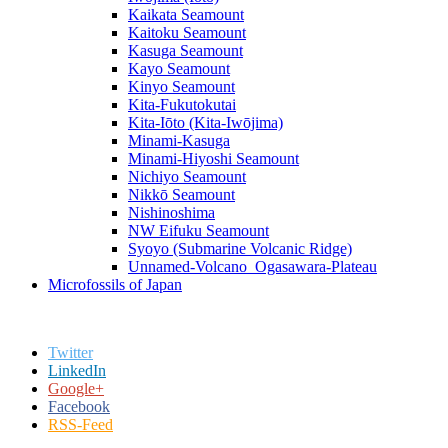
Kaikata Seamount
Kaitoku Seamount
Kasuga Seamount
Kayo Seamount
Kinyo Seamount
Kita-Fukutokutai
Kita-Iōto (Kita-Iwōjima)
Minami-Kasuga
Minami-Hiyoshi Seamount
Nichiyo Seamount
Nikkō Seamount
Nishinoshima
NW Eifuku Seamount
Syoyo (Submarine Volcanic Ridge)
Unnamed-Volcano_Ogasawara-Plateau
Microfossils of Japan
Twitter
LinkedIn
Google+
Facebook
RSS-Feed