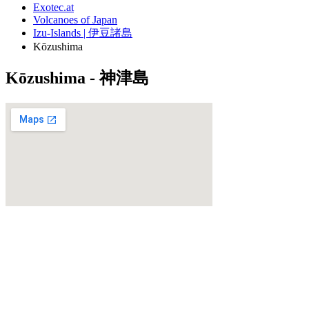
Exotec.at
Volcanoes of Japan
Izu-Islands | 伊豆諸島
Kōzushima
Kōzushima - 神津島