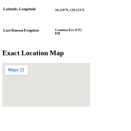
Latitude, Longitude
34.219°N, 139.153°E
Common Era (CE)
Last Known Eruption
838
Exact Location Map