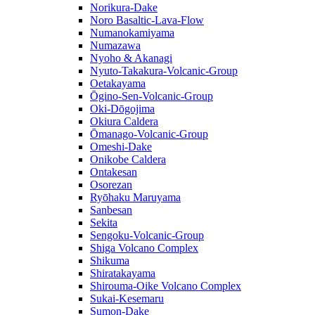
Norikura-Dake
Noro Basaltic-Lava-Flow
Numanokamiyama
Numazawa
Nyoho & Akanagi
Nyuto-Takakura-Volcanic-Group
Oetakayama
Ōgino-Sen-Volcanic-Group
Oki-Dōgojima
Okiura Caldera
Ōmanago-Volcanic-Group
Omeshi-Dake
Onikobe Caldera
Ontakesan
Osorezan
Ryōhaku Maruyama
Sanbesan
Sekita
Sengoku-Volcanic-Group
Shiga Volcano Complex
Shikuma
Shiratakayama
Shirouma-Oike Volcano Complex
Sukai-Kesemaru
Sumon-Dake