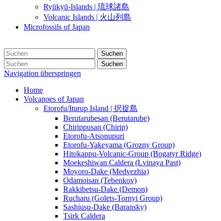
Ryūkyū-Islands | 琉球諸島
Volcanic Islands | 火山列島
Microfossils of Japan
Suchen
Suchen
Navigation überspringen
Home
Volcanoes of Japan
Etorofu/Iturup Island | 択捉島
Berutarubesan (Berutarube)
Chirippusan (Chirip)
Etorofu-Atsonupuri
Etorofu-Yakeyama (Grozny Group)
Hitokappu-Volcanic-Group (Bogatyr Ridge)
Moekeshiwan Caldera (Lvinaya Past)
Moyoro-Dake (Medvezhia)
Odamoisan (Tebenkov)
Rakkibetsu-Dake (Demon)
Rucharu (Golets-Tornyi Group)
Sashiusu-Dake (Baransky)
Tsirk Caldera