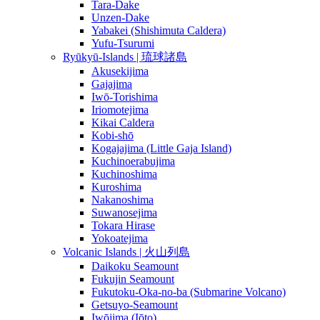
Tara-Dake
Unzen-Dake
Yabakei (Shishimuta Caldera)
Yufu-Tsurumi
Ryūkyū-Islands | 琉球諸島
Akusekijima
Gajajima
Iwō-Torishima
Iriomotejima
Kikai Caldera
Kobi-shō
Kogajajima (Little Gaja Island)
Kuchinoerabujima
Kuchinoshima
Kuroshima
Nakanoshima
Suwanosejima
Tokara Hirase
Yokoatejima
Volcanic Islands | 火山列島
Daikoku Seamount
Fukujin Seamount
Fukutoku-Oka-no-ba (Submarine Volcano)
Getsuyo-Seamount
Iwōjima (Iōto)