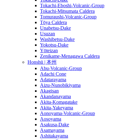
Tokachi-Eboshi-Volcanic-Group
Tokachi-Mitsumata Caldera
Tomuraushi-Volcanic-Group
Tōya Caldera
Unabetsu-Dake
Usuzan
Washibetsu-Dake
Yokotsu-Dake
Yōteizan
Zenikame-Menagawa Caldera
Honshū | 本州
Abu-Volcanic-Group
Adachi Cone
Adatarayama
Aizu-Nunobikiyama
Akagisan
Akandanayama
Akita-Komagatake
Akita-Yakeyama
Aonoyama-Volcanic-Group
Aosoyama
Asakusa-Dake
Asamayama
Ashitakayama