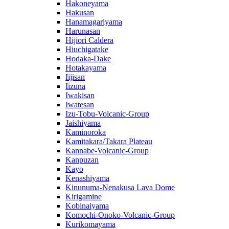
Hakoneyama
Hakusan
Hanamagariyama
Harunasan
Hijiori Caldera
Hiuchigatake
Hodaka-Dake
Hotakayama
Iijisan
Iizuna
Iwakisan
Iwatesan
Izu-Tobu-Volcanic-Group
Jaishiyama
Kaminoroka
Kamitakara/Takara Plateau
Kannabe-Volcanic-Group
Kanpuzan
Kayo
Kenashiyama
Kinunuma-Nenakusa Lava Dome
Kirigamine
Kobinaiyama
Komochi-Onoko-Volcanic-Group
Kurikomayama