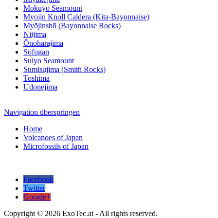
Mokuyo Seamount
Myojin Knoll Caldera (Kita-Bayonnaise)
Myōjinshō (Bayonnaise Rocks)
Niijima
Ōnoharajima
Sōfugan
Suiyo Seamount
Sumisujima (Smith Rocks)
Toshima
Udonejima
Navigation überspringen
Home
Volcanoes of Japan
Microfossils of Japan
Facebook
Twitter
Google+
Copyright © 2026 ExoTec.at - All rights reserved.