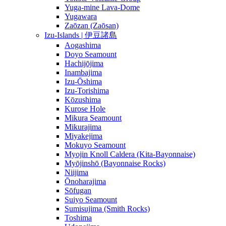
Yuga-mine Lava-Dome
Yugawara
Zaōzan (Zaōsan)
Izu-Islands | 伊豆諸島
Aogashima
Doyo Seamount
Hachijōjima
Inambajima
Izu-Ōshima
Izu-Torishima
Kōzushima
Kurose Hole
Mikura Seamount
Mikurajima
Miyakejima
Mokuyo Seamount
Myojin Knoll Caldera (Kita-Bayonnaise)
Myōjinshō (Bayonnaise Rocks)
Niijima
Ōnoharajima
Sōfugan
Suiyo Seamount
Sumisujima (Smith Rocks)
Toshima