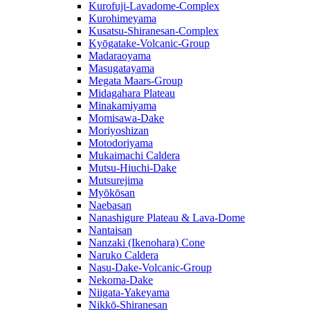
Kurofuji-Lavadome-Complex
Kurohimeyama
Kusatsu-Shiranesan-Complex
Kyōgatake-Volcanic-Group
Madaraoyama
Masugatayama
Megata Maars-Group
Midagahara Plateau
Minakamiyama
Momisawa-Dake
Moriyoshizan
Motodoriyama
Mukaimachi Caldera
Mutsu-Hiuchi-Dake
Mutsurejima
Myōkōsan
Naebasan
Nanashigure Plateau & Lava-Dome
Nantaisan
Nanzaki (Ikenohara) Cone
Naruko Caldera
Nasu-Dake-Volcanic-Group
Nekoma-Dake
Niigata-Yakeyama
Nikkō-Shiranesan