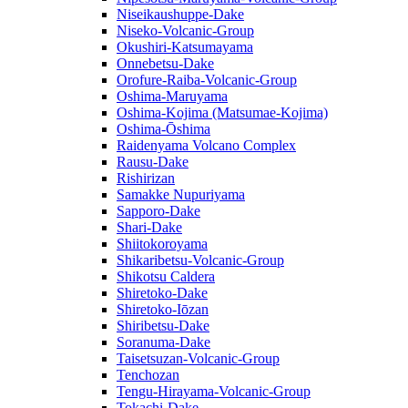
Niseikaushuppe-Dake
Niseko-Volcanic-Group
Okushiri-Katsumayama
Onnebetsu-Dake
Orofure-Raiba-Volcanic-Group
Oshima-Maruyama
Oshima-Kojima (Matsumae-Kojima)
Oshima-Ōshima
Raidenyama Volcano Complex
Rausu-Dake
Rishirizan
Samakke Nupuriyama
Sapporo-Dake
Shari-Dake
Shiitokoroyama
Shikaribetsu-Volcanic-Group
Shikotsu Caldera
Shiretoko-Dake
Shiretoko-Iōzan
Shiribetsu-Dake
Soranuma-Dake
Taisetsuzan-Volcanic-Group
Tenchozan
Tengu-Hirayama-Volcanic-Group
Tokachi-Dake