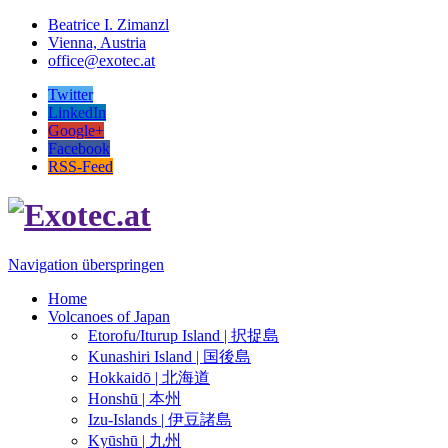
Beatrice I. Zimanzl
Vienna, Austria
office@exotec.at
Twitter
LinkedIn
Google+
Facebook
RSS-Feed
Navigation überspringen
Home
Volcanoes of Japan
Etorofu/Iturup Island | 択捉島
Kunashiri Island | 国後島
Hokkaidō | 北海道
Honshū | 本州
Izu-Islands | 伊豆諸島
Kyūshū | 九州