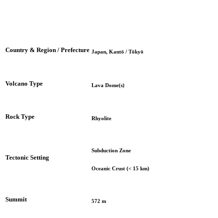
Country & Region / Prefecture
Japan, Kantō / Tōkyō
Volcano Type
Lava Dome(s)
Rock Type
Rhyolite
Subduction Zone
Tectonic Setting
Oceanic Crust (< 15 km)
Summit
572 m