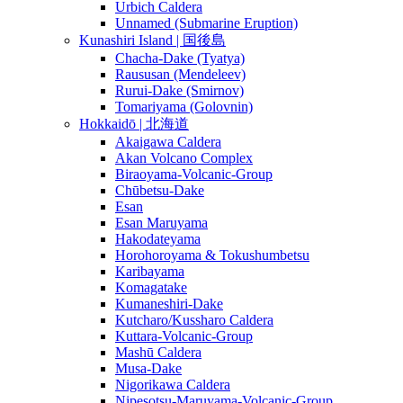
Urbich Caldera
Unnamed (Submarine Eruption)
Kunashiri Island | 国後島
Chacha-Dake (Tyatya)
Raususan (Mendeleev)
Rurui-Dake (Smirnov)
Tomariyama (Golovnin)
Hokkaidō | 北海道
Akaigawa Caldera
Akan Volcano Complex
Biraoyama-Volcanic-Group
Chūbetsu-Dake
Esan
Esan Maruyama
Hakodateyama
Horohoroyama & Tokushumbetsu
Karibayama
Komagatake
Kumaneshiri-Dake
Kutcharo/Kussharo Caldera
Kuttara-Volcanic-Group
Mashū Caldera
Musa-Dake
Nigorikawa Caldera
Nipesotsu-Maruyama-Volcanic-Group