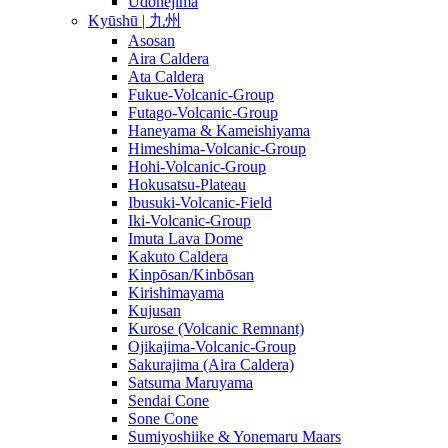
Udonejima
Kyūshū | 九州
Asosan
Aira Caldera
Ata Caldera
Fukue-Volcanic-Group
Futago-Volcanic-Group
Haneyama & Kameishiyama
Himeshima-Volcanic-Group
Hohi-Volcanic-Group
Hokusatsu-Plateau
Ibusuki-Volcanic-Field
Iki-Volcanic-Group
Imuta Lava Dome
Kakuto Caldera
Kinpōsan/Kinbōsan
Kirishimayama
Kujusan
Kurose (Volcanic Remnant)
Ojikajima-Volcanic-Group
Sakurajima (Aira Caldera)
Satsuma Maruyama
Sendai Cone
Sone Cone
Sumiyoshiike & Yonemaru Maars