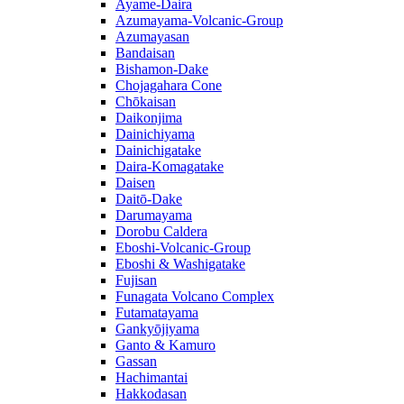
Ayame-Daira
Azumayama-Volcanic-Group
Azumayasan
Bandaisan
Bishamon-Dake
Chojagahara Cone
Chōkaisan
Daikonjima
Dainichiyama
Dainichigatake
Daira-Komagatake
Daisen
Daitō-Dake
Darumayama
Dorobu Caldera
Eboshi-Volcanic-Group
Eboshi & Washigatake
Fujisan
Funagata Volcano Complex
Futamatayama
Gankyōjiyama
Ganto & Kamuro
Gassan
Hachimantai
Hakkodasan