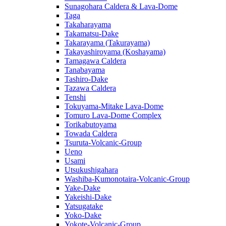
Sunagohara Caldera & Lava-Dome
Taga
Takaharayama
Takamatsu-Dake
Takarayama (Takurayama)
Takayashiroyama (Koshayama)
Tamagawa Caldera
Tanabayama
Tashiro-Dake
Tazawa Caldera
Tenshi
Tokuyama-Mitake Lava-Dome
Tomuro Lava-Dome Complex
Torikabutoyama
Towada Caldera
Tsuruta-Volcanic-Group
Ueno
Usami
Utsukushigahara
Washiba-Kumonotaira-Volcanic-Group
Yake-Dake
Yakeishi-Dake
Yatsugatake
Yoko-Dake
Yokote-Volcanic-Group