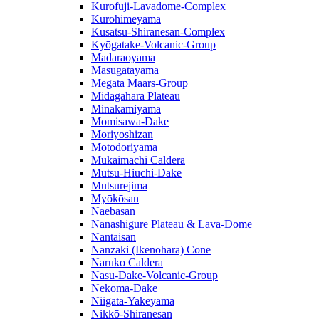
Kurofuji-Lavadome-Complex
Kurohimeyama
Kusatsu-Shiranesan-Complex
Kyōgatake-Volcanic-Group
Madaraoyama
Masugatayama
Megata Maars-Group
Midagahara Plateau
Minakamiyama
Momisawa-Dake
Moriyoshizan
Motodoriyama
Mukaimachi Caldera
Mutsu-Hiuchi-Dake
Mutsurejima
Myōkōsan
Naebasan
Nanashigure Plateau & Lava-Dome
Nantaisan
Nanzaki (Ikenohara) Cone
Naruko Caldera
Nasu-Dake-Volcanic-Group
Nekoma-Dake
Niigata-Yakeyama
Nikkō-Shiranesan