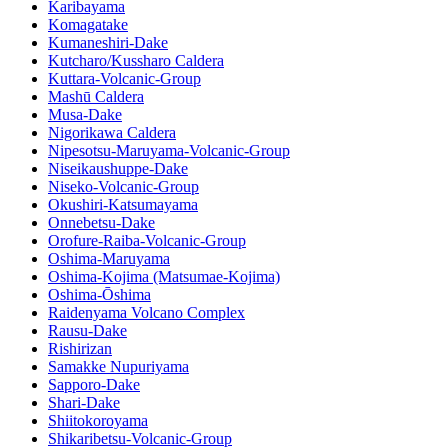
Karibayama
Komagatake
Kumaneshiri-Dake
Kutcharo/Kussharo Caldera
Kuttara-Volcanic-Group
Mashū Caldera
Musa-Dake
Nigorikawa Caldera
Nipesotsu-Maruyama-Volcanic-Group
Niseikaushuppe-Dake
Niseko-Volcanic-Group
Okushiri-Katsumayama
Onnebetsu-Dake
Orofure-Raiba-Volcanic-Group
Oshima-Maruyama
Oshima-Kojima (Matsumae-Kojima)
Oshima-Ōshima
Raidenyama Volcano Complex
Rausu-Dake
Rishirizan
Samakke Nupuriyama
Sapporo-Dake
Shari-Dake
Shiitokoroyama
Shikaribetsu-Volcanic-Group