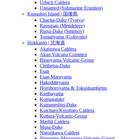
Urbich Caldera
Unnamed (Submarine Eruption)
Kunashiri Island | 国後島
Chacha-Dake (Tyatya)
Raususan (Mendeleev)
Rurui-Dake (Smirnov)
Tomariyama (Golovnin)
Hokkaidō | 北海道
Akaigawa Caldera
Akan Volcano Complex
Biraoyama-Volcanic-Group
Chūbetsu-Dake
Esan
Esan Maruyama
Hakodateyama
Horohoroyama & Tokushumbetsu
Karibayama
Komagatake
Kumaneshiri-Dake
Kutcharo/Kussharo Caldera
Kuttara-Volcanic-Group
Mashū Caldera
Musa-Dake
Nigorikawa Caldera
Nipesotsu-Maruyama-Volcanic-Group