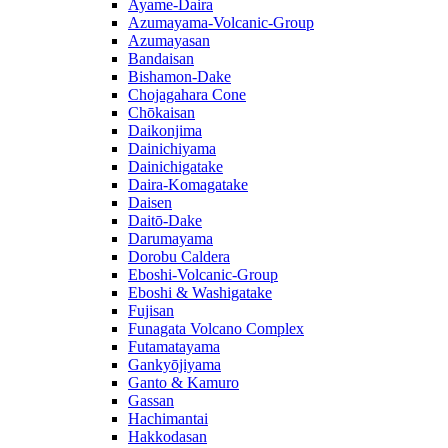
Ayame-Daira
Azumayama-Volcanic-Group
Azumayasan
Bandaisan
Bishamon-Dake
Chojagahara Cone
Chōkaisan
Daikonjima
Dainichiyama
Dainichigatake
Daira-Komagatake
Daisen
Daitō-Dake
Darumayama
Dorobu Caldera
Eboshi-Volcanic-Group
Eboshi & Washigatake
Fujisan
Funagata Volcano Complex
Futamatayama
Gankyōjiyama
Ganto & Kamuro
Gassan
Hachimantai
Hakkodasan