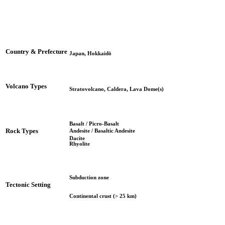
Country & Prefecture
Japan, Hokkaidō
Volcano Types
Stratovolcano, Caldera, Lava Dome(s)
Basalt / Picro-Basalt
Rock Types
Andesite / Basaltic Andesite
Dacite
Rhyolite
Subduction zone
Tectonic Setting
Continental crust (> 25 km)