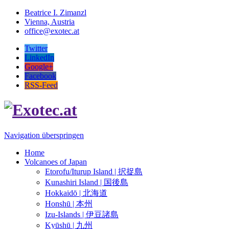
Beatrice I. Zimanzl
Vienna, Austria
office@exotec.at
Twitter
LinkedIn
Google+
Facebook
RSS-Feed
Navigation überspringen
Home
Volcanoes of Japan
Etorofu/Iturup Island | 択捉島
Kunashiri Island | 国後島
Hokkaidō | 北海道
Honshū | 本州
Izu-Islands | 伊豆諸島
Kyūshū | 九州