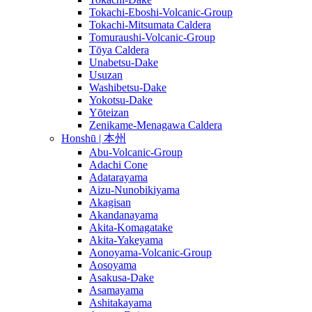
Tokachi-Eboshi-Volcanic-Group
Tokachi-Mitsumata Caldera
Tomuraushi-Volcanic-Group
Tōya Caldera
Unabetsu-Dake
Usuzan
Washibetsu-Dake
Yokotsu-Dake
Yōteizan
Zenikame-Menagawa Caldera
Honshū | 本州
Abu-Volcanic-Group
Adachi Cone
Adatarayama
Aizu-Nunobikiyama
Akagisan
Akandanayama
Akita-Komagatake
Akita-Yakeyama
Aonoyama-Volcanic-Group
Aosoyama
Asakusa-Dake
Asamayama
Ashitakayama