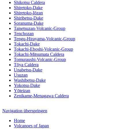
Shikotsu Caldera
Shiretoko-Dake
Shiretoko-Iōzan
Shiribetsu-Dake
Soranuma-Dake
Taisetsuzan-Volcanic-Group
Tenchozan
Tengu-Hirayama-Volcanic-Group
Tokachi-Dake
Tokachi-Eboshi-Volcanic-Group
Tokachi-Mitsumata Caldera
Tomuraushi-Volcanic-Group
Tōya Caldera
Unabetsu-Dake
Usuzan
Washibetsu-Dake
Yokotsu-Dake
Yōteizan
Zenikame-Menagawa Caldera
Navigation überspringen
Home
Volcanoes of Japan