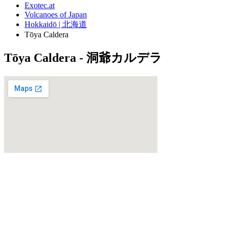
Exotec.at
Volcanoes of Japan
Hokkaidō | 北海道
Tōya Caldera
Tōya Caldera - 洞爺カルデラ