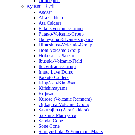
Udonejima
Kyūshū | 九州
Asosan
Aira Caldera
Ata Caldera
Fukue-Volcanic-Group
Futago-Volcanic-Group
Haneyama & Kameishiyama
Himeshima-Volcanic-Group
Hohi-Volcanic-Group
Hokusatsu-Plateau
Ibusuki-Volcanic-Field
Iki-Volcanic-Group
Imuta Lava Dome
Kakuto Caldera
Kinpōsan/Kinbōsan
Kirishimayama
Kujusan
Kurose (Volcanic Remnant)
Ojikajima-Volcanic-Group
Sakurajima (Aira Caldera)
Satsuma Maruyama
Sendai Cone
Sone Cone
Sumiyoshiike & Yonemaru Maars