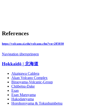
References
https://volcano.si.edu/volcano.cfm?vn=285030
Navigation überspringen
Hokkaidō | 北海道
Akaigawa Caldera
Akan Volcano Complex
Biraoyama-Volcanic-Group
Chūbetsu-Dake
Esan
Esan Maruyama
Hakodateyama
Horohoroyama & Tokushumbetsu