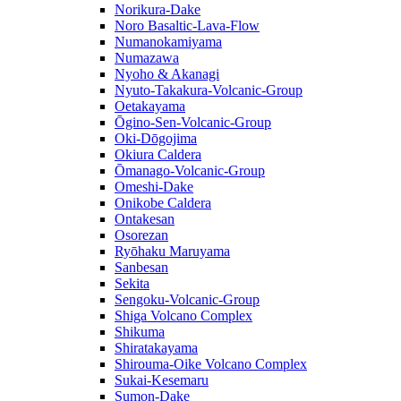
Norikura-Dake
Noro Basaltic-Lava-Flow
Numanokamiyama
Numazawa
Nyoho & Akanagi
Nyuto-Takakura-Volcanic-Group
Oetakayama
Ōgino-Sen-Volcanic-Group
Oki-Dōgojima
Okiura Caldera
Ōmanago-Volcanic-Group
Omeshi-Dake
Onikobe Caldera
Ontakesan
Osorezan
Ryōhaku Maruyama
Sanbesan
Sekita
Sengoku-Volcanic-Group
Shiga Volcano Complex
Shikuma
Shiratakayama
Shirouma-Oike Volcano Complex
Sukai-Kesemaru
Sumon-Dake