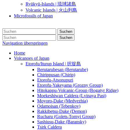
Ryūkyū-Islands | 琉球諸島
Volcanic Islands | 火山列島
Microfossils of Japan
Suchen
Suchen
Navigation überspringen
Home
Volcanoes of Japan
Etorofu/Iturup Island | 択捉島
Berutarubesan (Berutarube)
Chirippusan (Chirip)
Etorofu-Atsonupuri
Etorofu-Yakeyama (Grozny Group)
Hitokappu-Volcanic-Group (Bogatyr Ridge)
Moekeshiwan Caldera (Lvinaya Past)
Moyoro-Dake (Medvezhia)
Odamoisan (Tebenkov)
Rakkibetsu-Dake (Demon)
Rucharu (Golets-Tornyi Group)
Sashiusu-Dake (Baransky)
Tsirk Caldera