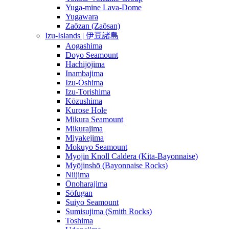
Yuga-mine Lava-Dome
Yugawara
Zaōzan (Zaōsan)
Izu-Islands | 伊豆諸島
Aogashima
Doyo Seamount
Hachijōjima
Inambajima
Izu-Ōshima
Izu-Torishima
Kōzushima
Kurose Hole
Mikura Seamount
Mikurajima
Miyakejima
Mokuyo Seamount
Myojin Knoll Caldera (Kita-Bayonnaise)
Myōjinshō (Bayonnaise Rocks)
Niijima
Ōnoharajima
Sōfugan
Suiyo Seamount
Sumisujima (Smith Rocks)
Toshima