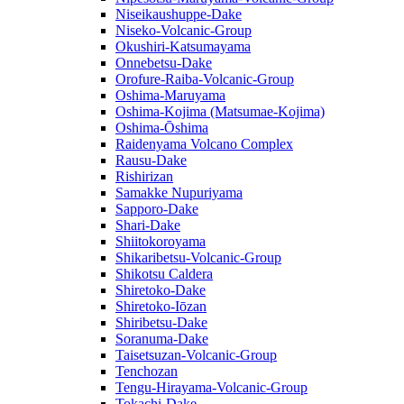
Niseikaushuppe-Dake
Niseko-Volcanic-Group
Okushiri-Katsumayama
Onnebetsu-Dake
Orofure-Raiba-Volcanic-Group
Oshima-Maruyama
Oshima-Kojima (Matsumae-Kojima)
Oshima-Ōshima
Raidenyama Volcano Complex
Rausu-Dake
Rishirizan
Samakke Nupuriyama
Sapporo-Dake
Shari-Dake
Shiitokoroyama
Shikaribetsu-Volcanic-Group
Shikotsu Caldera
Shiretoko-Dake
Shiretoko-Iōzan
Shiribetsu-Dake
Soranuma-Dake
Taisetsuzan-Volcanic-Group
Tenchozan
Tengu-Hirayama-Volcanic-Group
Tokachi-Dake