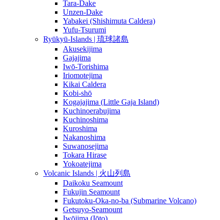
Tara-Dake
Unzen-Dake
Yabakei (Shishimuta Caldera)
Yufu-Tsurumi
Ryūkyū-Islands | 琉球諸島
Akusekijima
Gajajima
Iwō-Torishima
Iriomotejima
Kikai Caldera
Kobi-shō
Kogajajima (Little Gaja Island)
Kuchinoerabujima
Kuchinoshima
Kuroshima
Nakanoshima
Suwanosejima
Tokara Hirase
Yokoatejima
Volcanic Islands | 火山列島
Daikoku Seamount
Fukujin Seamount
Fukutoku-Oka-no-ba (Submarine Volcano)
Getsuyo-Seamount
Iwōjima (Iōto)