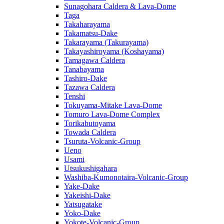
Sunagohara Caldera & Lava-Dome
Taga
Takaharayama
Takamatsu-Dake
Takarayama (Takurayama)
Takayashiroyama (Koshayama)
Tamagawa Caldera
Tanabayama
Tashiro-Dake
Tazawa Caldera
Tenshi
Tokuyama-Mitake Lava-Dome
Tomuro Lava-Dome Complex
Torikabutoyama
Towada Caldera
Tsuruta-Volcanic-Group
Ueno
Usami
Utsukushigahara
Washiba-Kumonotaira-Volcanic-Group
Yake-Dake
Yakeishi-Dake
Yatsugatake
Yoko-Dake
Yokote-Volcanic-Group