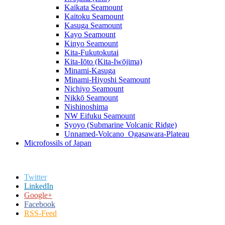
Kaikata Seamount
Kaitoku Seamount
Kasuga Seamount
Kayo Seamount
Kinyo Seamount
Kita-Fukutokutai
Kita-Iōto (Kita-Iwōjima)
Minami-Kasuga
Minami-Hiyoshi Seamount
Nichiyo Seamount
Nikkō Seamount
Nishinoshima
NW Eifuku Seamount
Syoyo (Submarine Volcanic Ridge)
Unnamed-Volcano_Ogasawara-Plateau
Microfossils of Japan
Twitter
LinkedIn
Google+
Facebook
RSS-Feed