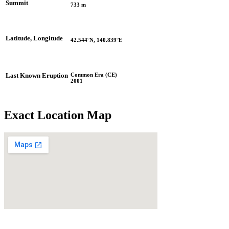
Summit
733 m
Latitude, Longitude
42.544°N, 140.839°E
Common Era (CE)
Last Known Eruption
2001
Exact Location Map