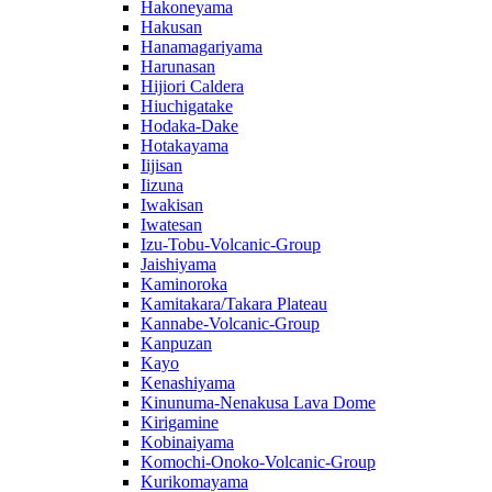
Hakoneyama
Hakusan
Hanamagariyama
Harunasan
Hijiori Caldera
Hiuchigatake
Hodaka-Dake
Hotakayama
Iijisan
Iizuna
Iwakisan
Iwatesan
Izu-Tobu-Volcanic-Group
Jaishiyama
Kaminoroka
Kamitakara/Takara Plateau
Kannabe-Volcanic-Group
Kanpuzan
Kayo
Kenashiyama
Kinunuma-Nenakusa Lava Dome
Kirigamine
Kobinaiyama
Komochi-Onoko-Volcanic-Group
Kurikomayama